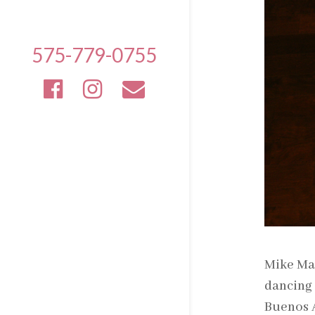
575-779-0755
Mike Mal
dancing 
Buenos A