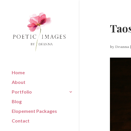
Taos
by
Deanna
Home
About
Portfolio
Blog
Elopement Packages
Contact