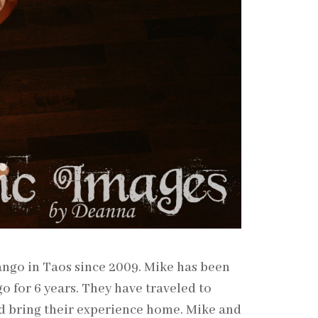
ango in Taos since 2009. Mike has been
o for 6 years. They have traveled to
d bring their experience home. Mike and