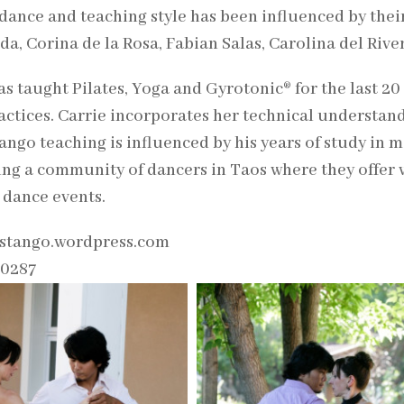
 dance and teaching style has been influenced by thei
a, Corina de la Rosa, Fabian Salas, Carolina del Rive
as taught Pilates, Yoga and Gyrotonic® for the last 20 
actices. Carrie incorporates her technical understand
ango teaching is influenced by his years of study in 
ing a community of dancers in Taos where they offer 
 dance events.
stango.wordpress.com
-0287