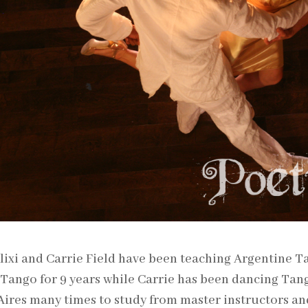
ixi and Carrie Field have been teaching Argentine T
Tango for 9 years while Carrie has been dancing Tang
ires many times to study from master instructors an