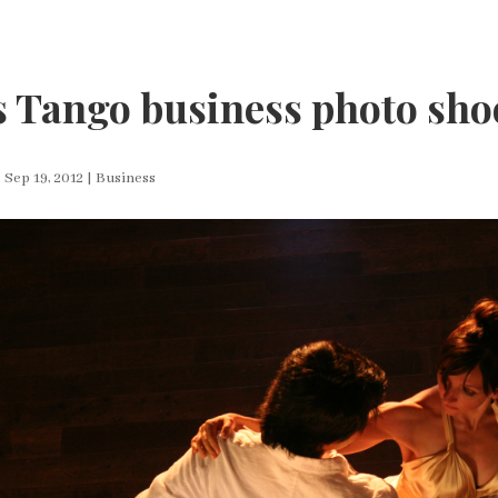
 Tango business photo sho
|
Sep 19, 2012
|
Business