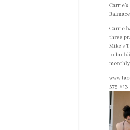
Carrie’s
Balmaced
Carrie h
three pr
Mike’s T
to build
monthly
www.tao
575-613