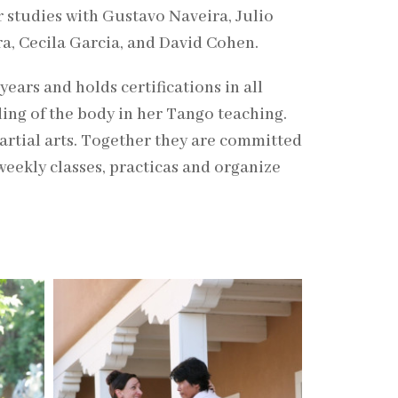
r studies with Gustavo Naveira, Julio
ra, Cecila Garcia, and David Cohen.
years and holds certifications in all
ing of the body in her Tango teaching.
martial arts. Together they are committed
weekly classes, practicas and organize