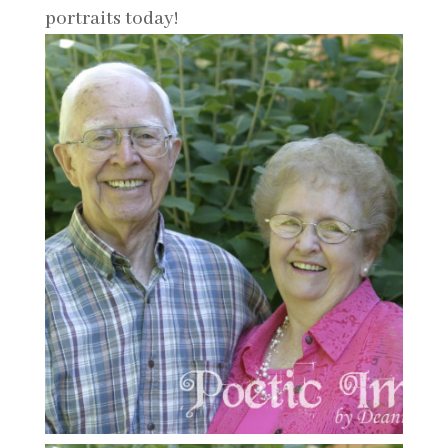
portraits today!