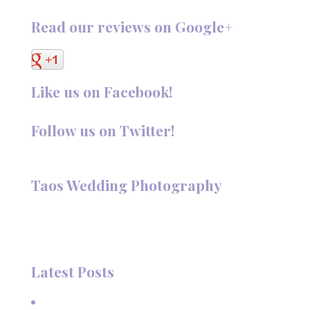
Read our reviews on Google+
Like us on Facebook!
Follow us on Twitter!
Follow @TaosPhotography
Taos Wedding Photography
Hi, I'm Deanna Nelson, in Taos, New Mexico. I specialize in
wedding photography and portraits. I invite you to look
around my site for samples of my work.
Latest Posts
A Beautiful June Wedding: From the Methodist Church