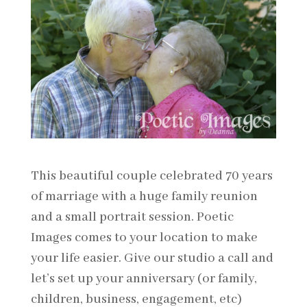
This beautiful couple celebrated 70 years
of marriage with a huge family reunion
and a small portrait session. Poetic
Images comes to your location to make
your life easier. Give our studio a call and
let’s set up your anniversary (or family,
children, business, engagement, etc)