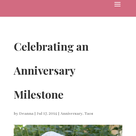
Celebrating an
Anniversary
Milestone
by
Deanna
|
Jul 17, 2014
|
Anniversary
,
Taos