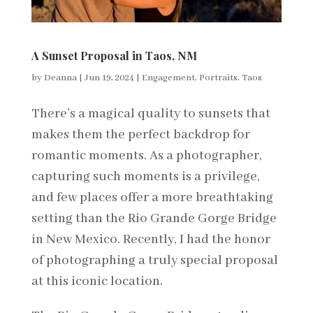
A Sunset Proposal in Taos, NM
by
Deanna
|
Jun 19, 2024
|
Engagement
,
Portraits
,
Taos
There’s a magical quality to sunsets that
makes them the perfect backdrop for
romantic moments. As a photographer,
capturing such moments is a privilege,
and few places offer a more breathtaking
setting than the Rio Grande Gorge Bridge
in New Mexico. Recently, I had the honor
of photographing a truly special proposal
at this iconic location.