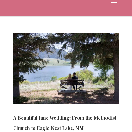
A Beautiful June Wedding: From the Methodist
Church to Eagle Nest Lake, NM