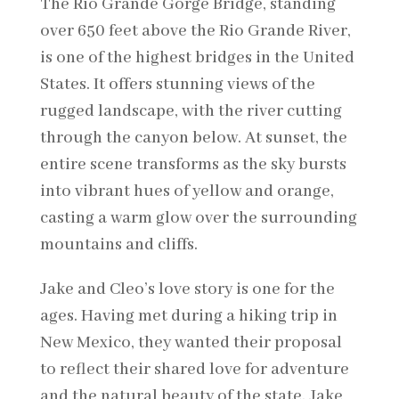
The Rio Grande Gorge Bridge, standing
over 650 feet above the Rio Grande River,
is one of the highest bridges in the United
States. It offers stunning views of the
rugged landscape, with the river cutting
through the canyon below. At sunset, the
entire scene transforms as the sky bursts
into vibrant hues of yellow and orange,
casting a warm glow over the surrounding
mountains and cliffs.
Jake and Cleo’s love story is one for the
ages. Having met during a hiking trip in
New Mexico, they wanted their proposal
to reflect their shared love for adventure
and the natural beauty of the state. Jake