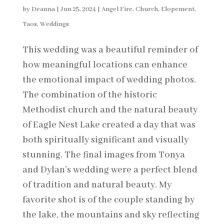
by
Deanna
|
Jun 25, 2024
|
Angel Fire
,
Church
,
Elopement
,
Taos
,
Weddings
This wedding was a beautiful reminder of
how meaningful locations can enhance
the emotional impact of wedding photos.
The combination of the historic
Methodist church and the natural beauty
of Eagle Nest Lake created a day that was
both spiritually significant and visually
stunning. The final images from Tonya
and Dylan’s wedding were a perfect blend
of tradition and natural beauty. My
favorite shot is of the couple standing by
the lake, the mountains and sky reflecting