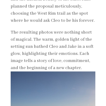
planned the proposal meticulously,
choosing the West Rim trail as the spot
where he would ask Cleo to be his forever.
The resulting photos were nothing short
of magical. The warm, golden light of the
setting sun bathed Cleo and Jake in a soft
glow, highlighting their emotions. Each
image tells a story of love, commitment,
and the beginning of a new chapter.