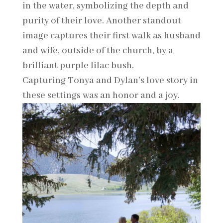
in the water, symbolizing the depth and
purity of their love. Another standout
image captures their first walk as husband
and wife, outside of the church, by a
brilliant purple lilac bush.
Capturing Tonya and Dylan’s love story in
these settings was an honor and a joy.