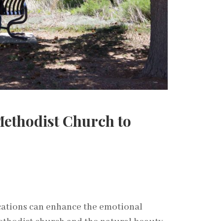
Methodist Church to
cations can enhance the emotional