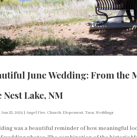
autiful June Wedding: From the 
e Nest Lake, NM
|
Jun 25, 2024
|
Angel Fire
,
Church
,
Elopement
,
Taos
,
Weddings
ding was a beautiful reminder of how meaningful lo