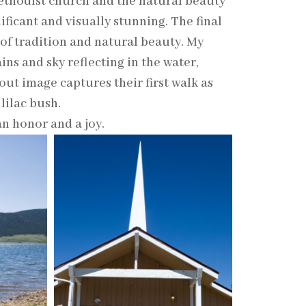
ethodist church and the natural beauty
ificant and visually stunning. The final
of tradition and natural beauty. My
ins and sky reflecting in the water,
out image captures their first walk as
lilac bush.
an honor and a joy.