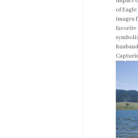
impact o
of Eagle
images f
favorite
symboliz
husband 
Capturin