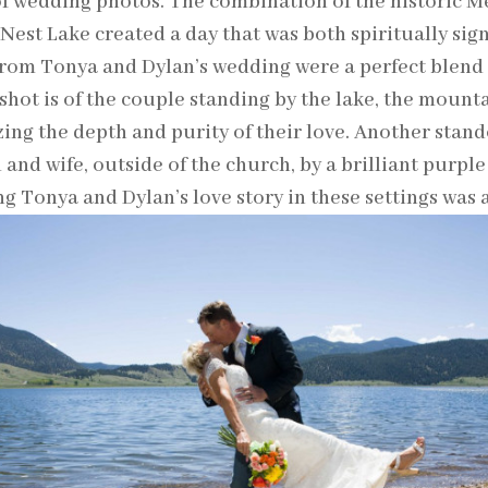
f wedding photos. The combination of the historic M
 Nest Lake created a day that was both spiritually sign
rom Tonya and Dylan’s wedding were a perfect blend 
 shot is of the couple standing by the lake, the mounta
ing the depth and purity of their love. Another stand
and wife, outside of the church, by a brilliant purple 
g Tonya and Dylan’s love story in these settings was 