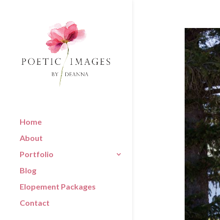
Home
About
Portfolio
Blog
Elopement Packages
Contact