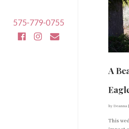
575-779-0755
A Be
Eagl
by
Deanna
This wed