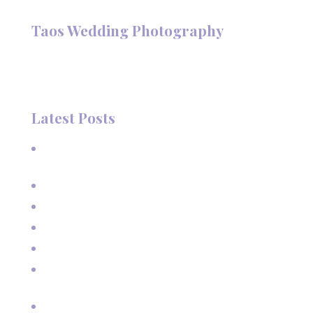
Follow @TaosPhotography
Taos Wedding Photography
Hi, I'm Deanna Nelson, in Taos, New Mexico. I specialize in
wedding photography and portraits. I invite you to look
around my site for samples of my work.
Latest Posts
A Beautiful June Wedding: From the Methodist Church
to Eagle Nest Lake, NM
A Sunset Proposal in Taos, NM
Family Vacation Pictures at Taos Ski Valley
Extended Family Vacation Photos
Capturing Growing Up
Sun-Kissed Moments: Sunflower Portraits with a Mother
and Her Boys in Taos, NM
Real Estate pictures for House Rental