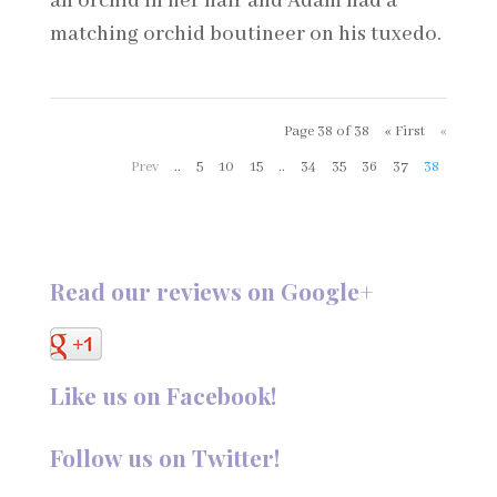
an orchid in her hair and Adam had a
matching orchid boutineer on his tuxedo.
Page 38 of 38
« First
«
Prev
..
5
10
15
..
34
35
36
37
38
Read our reviews on Google+
Like us on Facebook!
Follow us on Twitter!