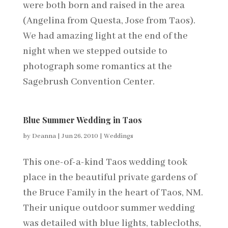
were both born and raised in the area
(Angelina from Questa, Jose from Taos).
We had amazing light at the end of the
night when we stepped outside to
photograph some romantics at the
Sagebrush Convention Center.
Blue Summer Wedding in Taos
by
Deanna
|
Jun 26, 2010
|
Weddings
This one-of-a-kind Taos wedding took
place in the beautiful private gardens of
the Bruce Family in the heart of Taos, NM.
Their unique outdoor summer wedding
was detailed with blue lights, tablecloths,