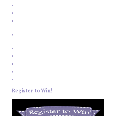
Real Estate Photography for Skier Condo
Senior Pictures on Vacation in Red River, NM
Cherished Moments: Capturing Grandma and Grandpa
with the Grandkids
A Fairy Tale Wedding: Treetop Vows in Angel Fire, New
Mexico
Outdoor Autumn Wedding in Taos, NM
Mountain Wedding Among the Aspen Trees
Evening Wedding Elopement in October
Autumn Wedding in Taos in September
Red River Elopement in August
Register to Win!