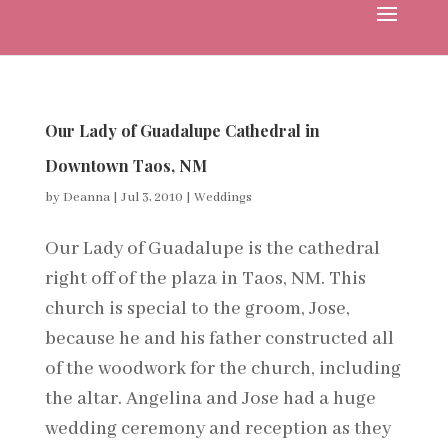
Our Lady of Guadalupe Cathedral in
Downtown Taos, NM
by
Deanna
|
Jul 3, 2010
|
Weddings
Our Lady of Guadalupe is the cathedral
right off of the plaza in Taos, NM. This
church is special to the groom, Jose,
because he and his father constructed all
of the woodwork for the church, including
the altar. Angelina and Jose had a huge
wedding ceremony and reception as they