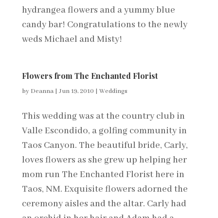
hydrangea flowers and a yummy blue
candy bar! Congratulations to the newly
weds Michael and Misty!
Flowers from The Enchanted Florist
by
Deanna
|
Jun 19, 2010
|
Weddings
This wedding was at the country club in
Valle Escondido, a golfing community in
Taos Canyon. The beautiful bride, Carly,
loves flowers as she grew up helping her
mom run The Enchanted Florist here in
Taos, NM. Exquisite flowers adorned the
ceremony aisles and the altar. Carly had