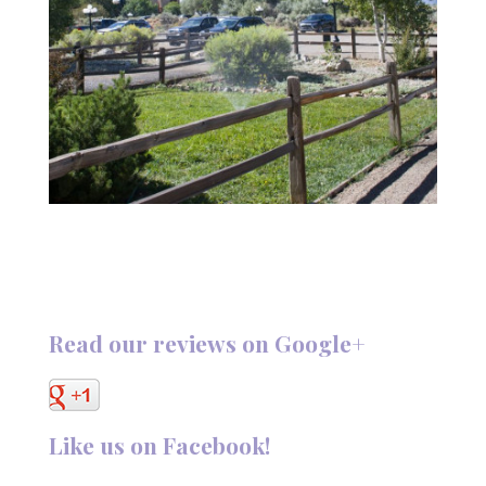
Read our reviews on Google+
Like us on Facebook!