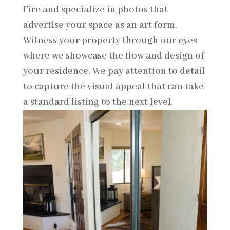
Fire and specialize in photos that
advertise your space as an art form.
Witness your property through our eyes
where we showcase the flow and design of
your residence. We pay attention to detail
to capture the visual appeal that can take
a standard listing to the next level.