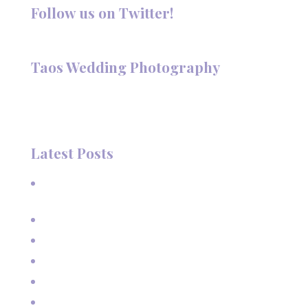
Follow us on Twitter!
Follow @TaosPhotography
Taos Wedding Photography
Hi, I'm Deanna Nelson, in Taos, New Mexico. I specialize in
wedding photography and portraits. I invite you to look
around my site for samples of my work.
Latest Posts
A Beautiful June Wedding: From the Methodist Church
to Eagle Nest Lake, NM
A Sunset Proposal in Taos, NM
Family Vacation Pictures at Taos Ski Valley
Extended Family Vacation Photos
Capturing Growing Up
Sun-Kissed Moments: Sunflower Portraits with a Mother