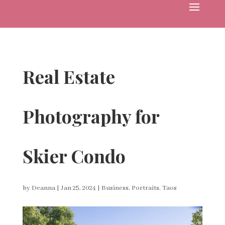
Real Estate
Photography for
Skier Condo
by
Deanna
|
Jan 25, 2024
|
Business
,
Portraits
,
Taos