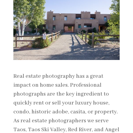
Real estate photography has a great
impact on home sales. Professional
photographs are the key ingredient to
quickly rent or sell your luxury house,
condo, historic adobe, casita, or property.
As real estate photographers we serve
Taos, Taos Ski Valley, Red River, and Angel