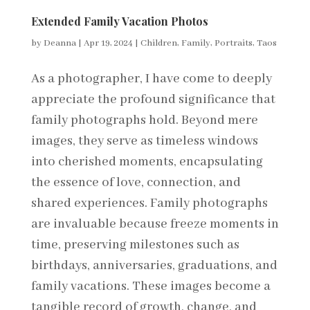
Extended Family Vacation Photos
by
Deanna
|
Apr 19, 2024
|
Children
,
Family
,
Portraits
,
Taos
As a photographer, I have come to deeply
appreciate the profound significance that
family photographs hold. Beyond mere
images, they serve as timeless windows
into cherished moments, encapsulating
the essence of love, connection, and
shared experiences. Family photographs
are invaluable because freeze moments in
time, preserving milestones such as
birthdays, anniversaries, graduations, and
family vacations. These images become a
tangible record of growth, change, and