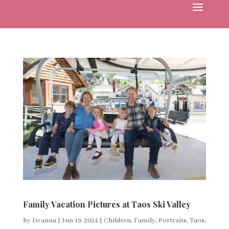
Family Vacation Pictures at Taos Ski Valley
by
Deanna
|
Jun 19, 2024
|
Children
,
Family
,
Portraits
,
Taos
,