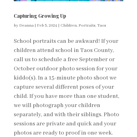
Capturing Growing Up
by
Deanna
|
Feb 5, 2024
|
Children
,
Portraits
,
Taos
School portraits can be awkward! If your
children attend school in Taos County,
call us to schedule a free September or
October outdoor photo session for your
kiddo(s). In a 15-minute photo shoot we
capture several different poses of your
child. If you have more than one student,
we will photograph your children
separately, and with their siblings. Photo
sessions are private and quick and your
photos are ready to proof in one week.