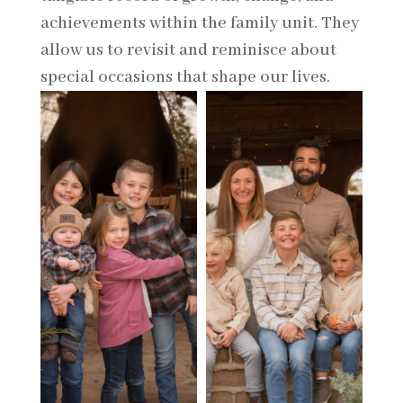
achievements within the family unit. They
allow us to revisit and reminisce about
special occasions that shape our lives.