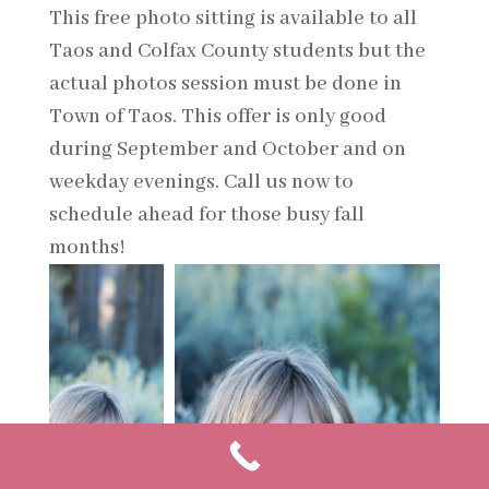
This free photo sitting is available to all
Taos and Colfax County students but the
actual photos session must be done in
Town of Taos. This offer is only good
during September and October and on
weekday evenings. Call us now to
schedule ahead for those busy fall
months!