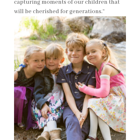
capturing moments of our children that
will be cherished for generations.”