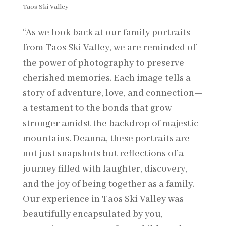
Taos Ski Valley
“As we look back at our family portraits
from Taos Ski Valley, we are reminded of
the power of photography to preserve
cherished memories. Each image tells a
story of adventure, love, and connection—
a testament to the bonds that grow
stronger amidst the backdrop of majestic
mountains. Deanna, these portraits are
not just snapshots but reflections of a
journey filled with laughter, discovery,
and the joy of being together as a family.
Our experience in Taos Ski Valley was
beautifully encapsulated by you,