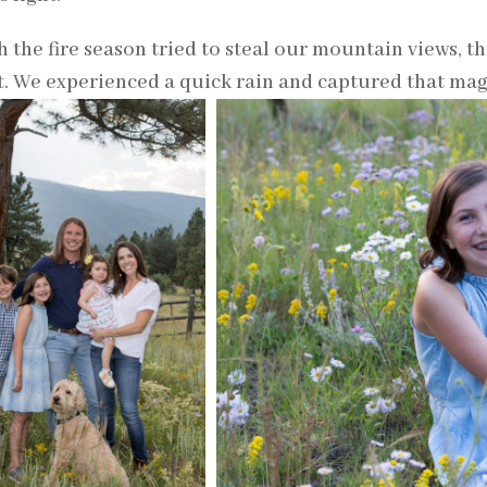
 the fire season tried to steal our mountain views, t
t. We experienced a quick rain and captured that mag