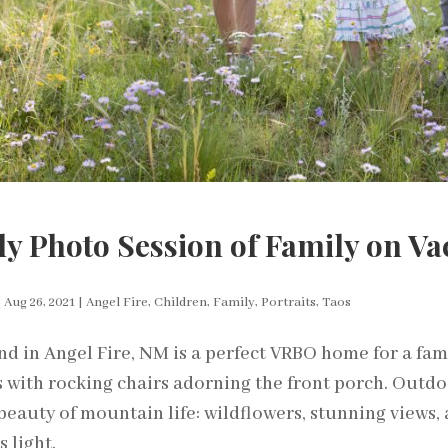
y Photo Session of Family on Vac
|
Aug 26, 2021
|
Angel Fire
,
Children
,
Family
,
Portraits
,
Taos
End in Angel Fire, NM is a perfect VRBO home for a fam
 with rocking chairs adorning the front porch. Outdo
beauty of mountain life: wildflowers, stunning views, a
 light.