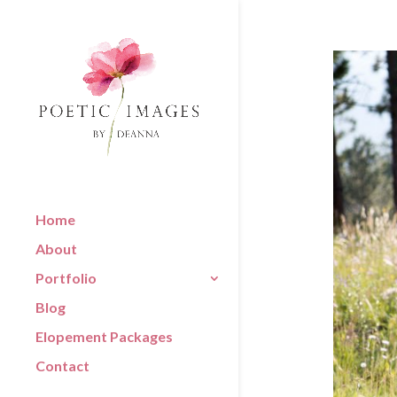
Home
About
Portfolio
Blog
Elopement Packages
Contact