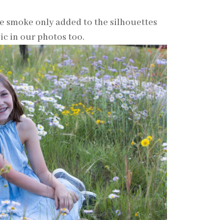
he smoke only added to the silhouettes
ic in our photos too.