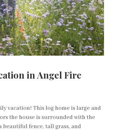
ation in Angel Fire
ily vacation! This log home is large and
ors the house is surrounded with the
 beautiful fence, tall grass, and