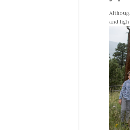
Although
and ligh