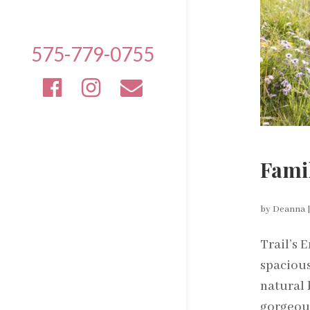
575-779-0755
Famil
by
Deanna
Trail’s 
spacious
natural 
gorgeous