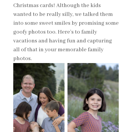
Christmas cards! Although the kids
wanted to be really silly, we talked them
into some sweet smiles by promising some
goofy photos too. Here’s to family
vacations and having fun and capturing
all of that in your memorable family
photos.