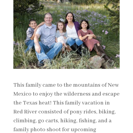
This family came to the mountains of New
Mexico to enjoy the wilderness and escape
the Texas heat! This family vacation in
Red River consisted of pony rides, biking,
climbing, go carts, hiking, fishing, and a
family photo shoot for upcoming