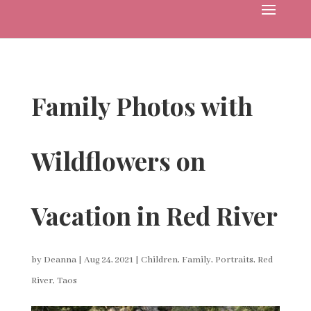
Family Photos with
Wildflowers on
Vacation in Red River
by
Deanna
|
Aug 24, 2021
|
Children
,
Family
,
Portraits
,
Red
River
,
Taos