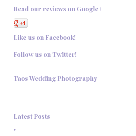
Read our reviews on Google+
Like us on Facebook!
Follow us on Twitter!
Follow @TaosPhotography
Taos Wedding Photography
Hi, I'm Deanna Nelson, in Taos, New Mexico. I specialize in
wedding photography and portraits. I invite you to look
around my site for samples of my work.
Latest Posts
A Beautiful June Wedding: From the Methodist Church