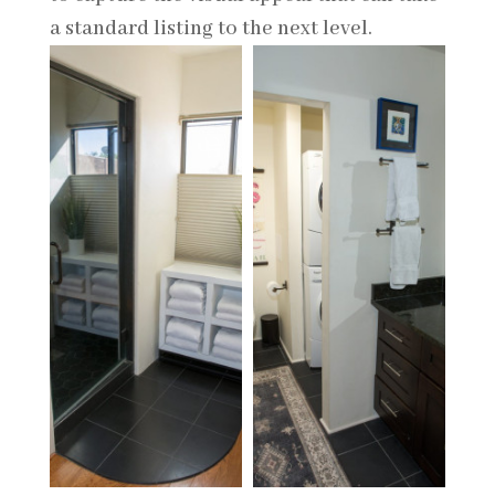
a standard listing to the next level.