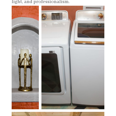
light, and professionalism.