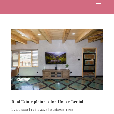
Real Estate pictures for House Rental
by
Deanna
|
Feb 1, 2024
|
Business
,
Taos