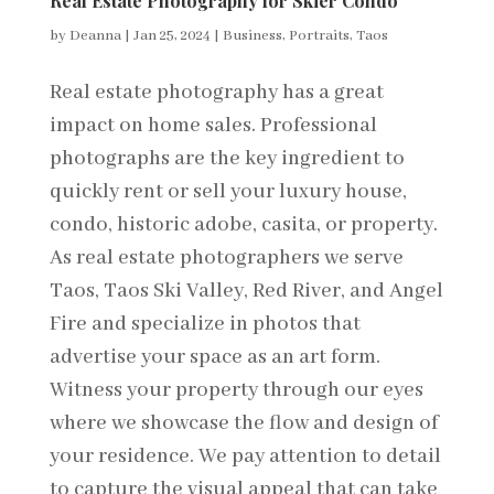
Real Estate Photography for Skier Condo
by
Deanna
|
Jan 25, 2024
|
Business
,
Portraits
,
Taos
Real estate photography has a great
impact on home sales. Professional
photographs are the key ingredient to
quickly rent or sell your luxury house,
condo, historic adobe, casita, or property.
As real estate photographers we serve
Taos, Taos Ski Valley, Red River, and Angel
Fire and specialize in photos that
advertise your space as an art form.
Witness your property through our eyes
where we showcase the flow and design of
your residence. We pay attention to detail
to capture the visual appeal that can take