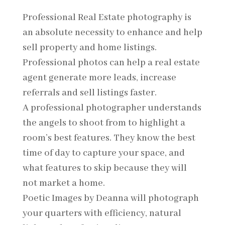
Professional Real Estate photography is
an absolute necessity to enhance and help
sell property and home listings.
Professional photos can help a real estate
agent generate more leads, increase
referrals and sell listings faster.
A professional photographer understands
the angels to shoot from to highlight a
room’s best features. They know the best
time of day to capture your space, and
what features to skip because they will
not market a home.
Poetic Images by Deanna will photograph
your quarters with efficiency, natural