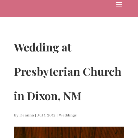
Wedding at
Presbyterian Church
in Dixon, NM
by
Deanna
|
Jul 1, 2012
|
Weddings