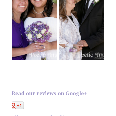
Read our reviews on Google+