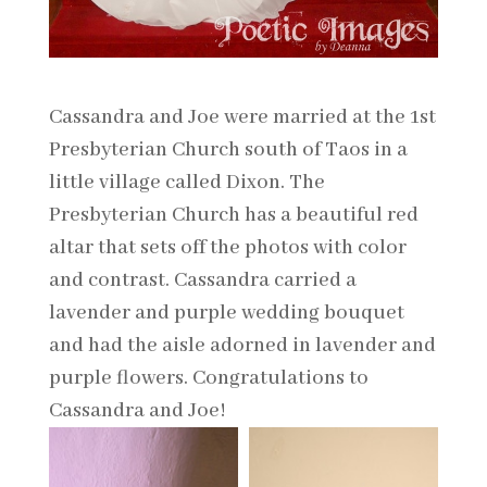
Cassandra and Joe were married at the 1st
Presbyterian Church south of Taos in a
little village called Dixon. The
Presbyterian Church has a beautiful red
altar that sets off the photos with color
and contrast. Cassandra carried a
lavender and purple wedding bouquet
and had the aisle adorned in lavender and
purple flowers. Congratulations to
Cassandra and Joe!