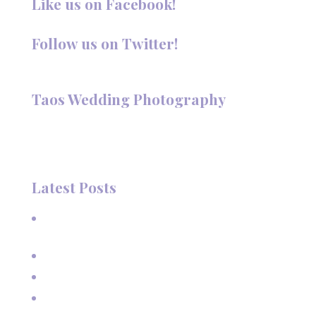
Like us on Facebook!
Follow us on Twitter!
Follow @TaosPhotography
Taos Wedding Photography
Hi, I'm Deanna Nelson, in Taos, New Mexico. I specialize in
wedding photography and portraits. I invite you to look
around my site for samples of my work.
Latest Posts
A Beautiful June Wedding: From the Methodist Church
to Eagle Nest Lake, NM
A Sunset Proposal in Taos, NM
Family Vacation Pictures at Taos Ski Valley
Extended Family Vacation Photos