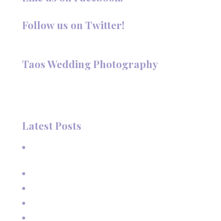
Follow us on Twitter!
Follow @TaosPhotography
Taos Wedding Photography
Hi, I'm Deanna Nelson, in Taos, New Mexico. I specialize in
wedding photography and portraits. I invite you to look
around my site for samples of my work.
Latest Posts
A Beautiful June Wedding: From the Methodist Church
to Eagle Nest Lake, NM
A Sunset Proposal in Taos, NM
Family Vacation Pictures at Taos Ski Valley
Extended Family Vacation Photos
Capturing Growing Up