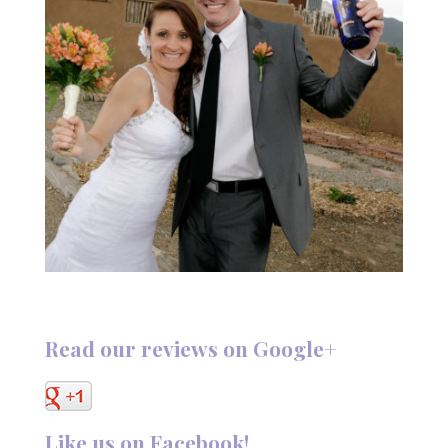
Read our reviews on Google+
Like us on Facebook!