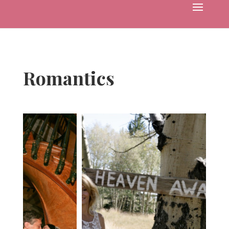
Romantics