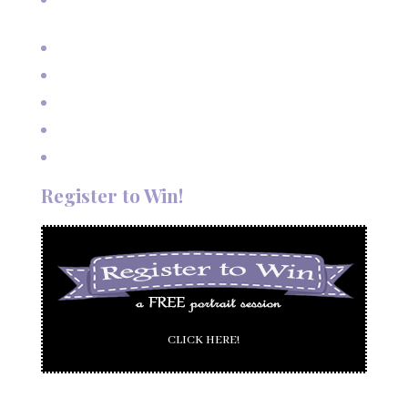
Mexico
Outdoor Autumn Wedding in Taos, NM
Mountain Wedding Among the Aspen Trees
Evening Wedding Elopement in October
Autumn Wedding in Taos in September
Red River Elopement in August
Register to Win!
CLICK HERE!