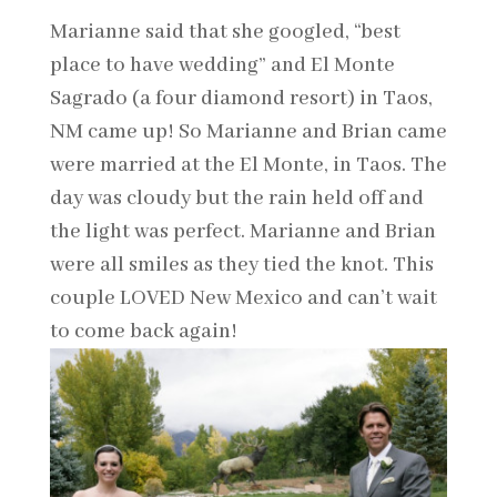
Marianne said that she googled, “best
place to have wedding” and El Monte
Sagrado (a four diamond resort) in Taos,
NM came up! So Marianne and Brian came
were married at the El Monte, in Taos. The
day was cloudy but the rain held off and
the light was perfect. Marianne and Brian
were all smiles as they tied the knot. This
couple LOVED New Mexico and can’t wait
to come back again!