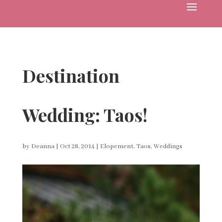
Destination
Wedding: Taos!
by
Deanna
|
Oct 28, 2014
|
Elopement
,
Taos
,
Weddings