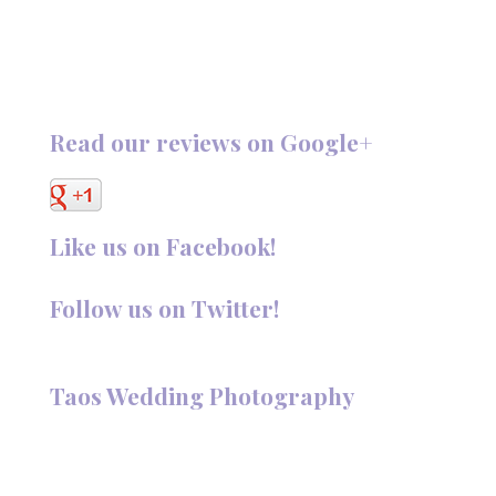
Read our reviews on Google+
Like us on Facebook!
Follow us on Twitter!
Follow @TaosPhotography
Taos Wedding Photography
Hi, I'm Deanna Nelson, in Taos, New Mexico. I specialize in
wedding photography and portraits. I invite you to look
around my site for samples of my work.