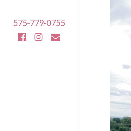
575-779-0755