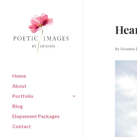
Hear
by
Deanna
Home
About
Portfolio
Blog
Elopement Packages
Contact