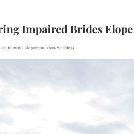
ing Impaired Brides Elope
|
Jul 18, 2015
|
Elopement
,
Taos
,
Weddings