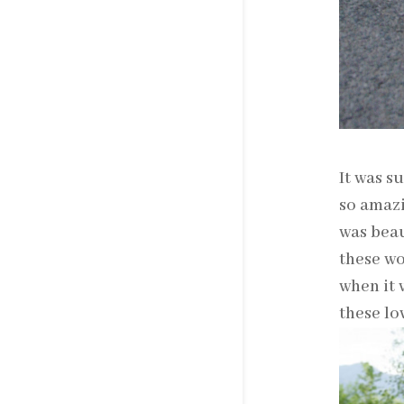
It was s
so amazi
was beau
these wo
when it 
these lo