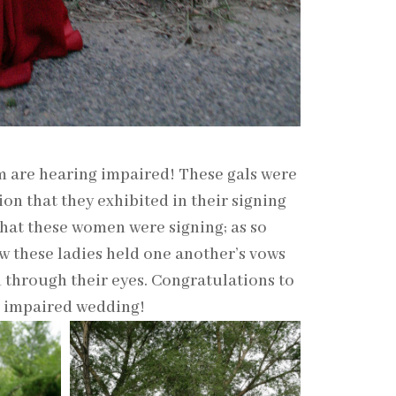
m are hearing impaired! These gals were
n that they exhibited in their signing
hat these women were signing; as so
w these ladies held one another’s vows
d through their eyes. Congratulations to
g impaired wedding!