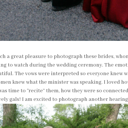
uch a great pleasure to photograph these brides, who
ng to watch during the wedding ceremony. The emotio
tiful. The vows were interpreted so everyone knew w
men knew what the minister was speaking. I loved ho
was time to “recite” them, how they were so connecte
vely gals! I am excited to photograph another hearin