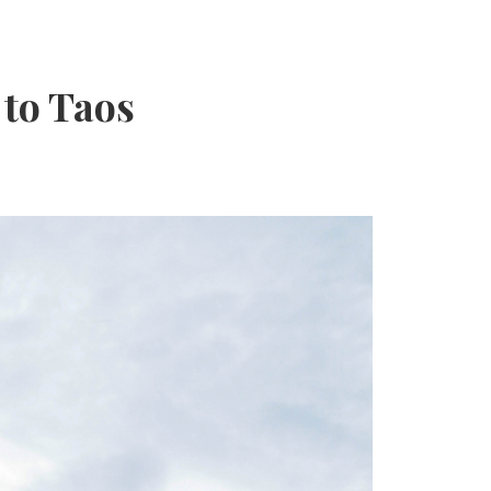
 to Taos