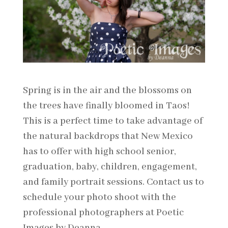
Spring is in the air and the blossoms on
the trees have finally bloomed in Taos!
This is a perfect time to take advantage of
the natural backdrops that New Mexico
has to offer with high school senior,
graduation, baby, children, engagement,
and family portrait sessions. Contact us to
schedule your photo shoot with the
professional photographers at Poetic
Images by Deanna.