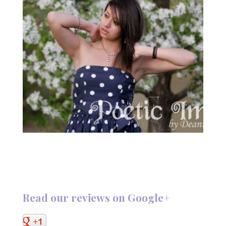
Read our reviews on Google+