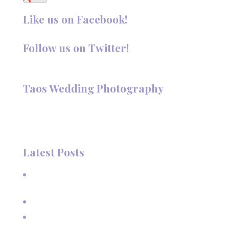
Like us on Facebook!
Follow us on Twitter!
Follow @TaosPhotography
Taos Wedding Photography
Hi, I'm Deanna Nelson, in Taos, New Mexico. I specialize in
wedding photography and portraits. I invite you to look
around my site for samples of my work.
Latest Posts
A Beautiful June Wedding: From the Methodist Church
to Eagle Nest Lake, NM
A Sunset Proposal in Taos, NM
Family Vacation Pictures at Taos Ski Valley