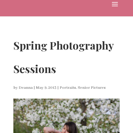
Spring Photography
Sessions
by
Deanna
|
May 9, 2013
|
Portraits
,
Senior Pictures