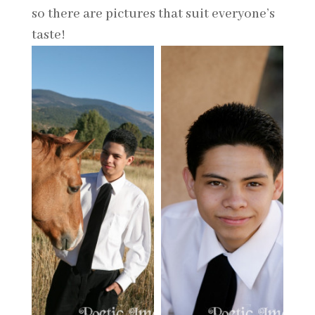
so there are pictures that suit everyone’s
taste!