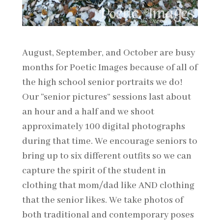
August, September, and October are busy
months for Poetic Images because of all of
the high school senior portraits we do!
Our “senior pictures” sessions last about
an hour and a half and we shoot
approximately 100 digital photographs
during that time. We encourage seniors to
bring up to six different outfits so we can
capture the spirit of the student in
clothing that mom/dad like AND clothing
that the senior likes. We take photos of
both traditional and contemporary poses