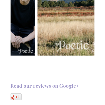
Read our reviews on Google+