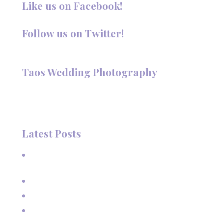
Like us on Facebook!
Follow us on Twitter!
Follow @TaosPhotography
Taos Wedding Photography
Hi, I'm Deanna Nelson, in Taos, New Mexico. I specialize in
wedding photography and portraits. I invite you to look
around my site for samples of my work.
Latest Posts
A Beautiful June Wedding: From the Methodist Church
to Eagle Nest Lake, NM
A Sunset Proposal in Taos, NM
Family Vacation Pictures at Taos Ski Valley
Extended Family Vacation Photos