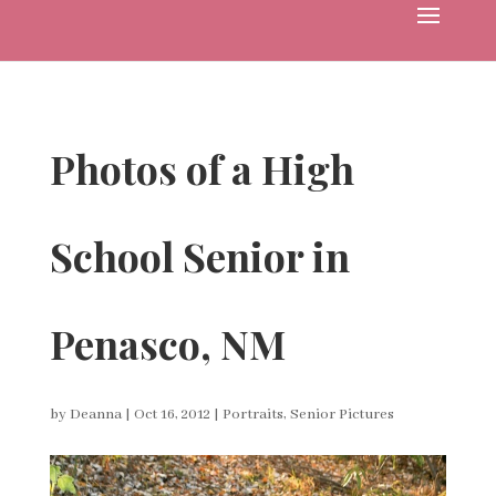
Photos of a High
School Senior in
Penasco, NM
by
Deanna
|
Oct 16, 2012
|
Portraits
,
Senior Pictures