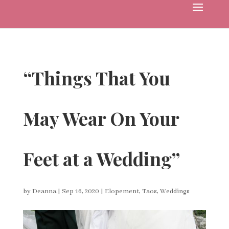
“Things That You
May Wear On Your
Feet at a Wedding”
by
Deanna
|
Sep 16, 2020
|
Elopement
,
Taos
,
Weddings