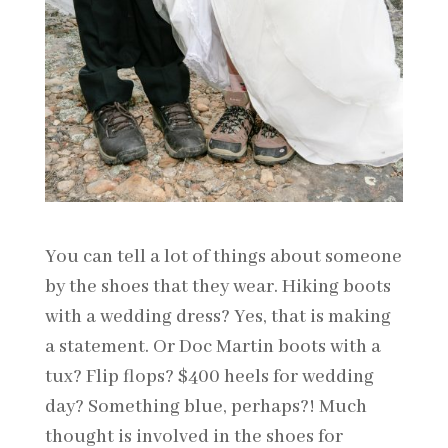
You can tell a lot of things about someone
by the shoes that they wear. Hiking boots
with a wedding dress? Yes, that is making
a statement. Or Doc Martin boots with a
tux? Flip flops? $400 heels for wedding
day? Something blue, perhaps?! Much
thought is involved in the shoes for