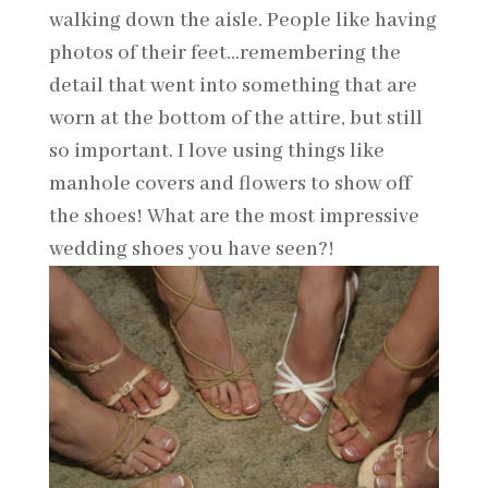
walking down the aisle. People like having
photos of their feet…remembering the
detail that went into something that are
worn at the bottom of the attire, but still
so important. I love using things like
manhole covers and flowers to show off
the shoes! What are the most impressive
wedding shoes you have seen?!