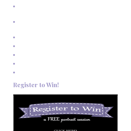
Cherished Moments: Capturing Grandma and Grandpa
with the Grandkids
A Fairy Tale Wedding: Treetop Vows in Angel Fire, New
Mexico
Outdoor Autumn Wedding in Taos, NM
Mountain Wedding Among the Aspen Trees
Evening Wedding Elopement in October
Autumn Wedding in Taos in September
Red River Elopement in August
Register to Win!