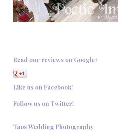
Read our reviews on Google+
Like us on Facebook!
Follow us on Twitter!
Follow @TaosPhotography
Taos Wedding Photography