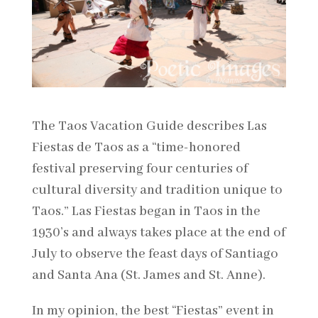
The Taos Vacation Guide describes Las
Fiestas de Taos as a “time-honored
festival preserving four centuries of
cultural diversity and tradition unique to
Taos.” Las Fiestas began in Taos in the
1930’s and always takes place at the end of
July to observe the feast days of Santiago
and Santa Ana (St. James and St. Anne).
In my opinion, the best “Fiestas” event in