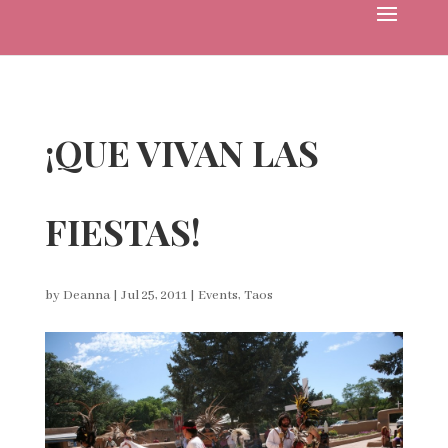
¡QUE VIVAN LAS
FIESTAS!
by
Deanna
|
Jul 25, 2011
|
Events
,
Taos