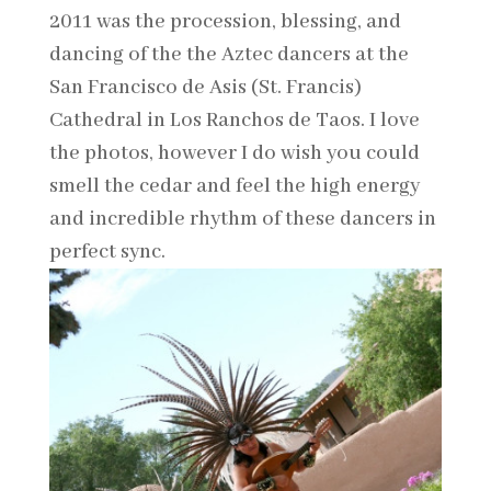
2011 was the procession, blessing, and
dancing of the the Aztec dancers at the
San Francisco de Asis (St. Francis)
Cathedral in Los Ranchos de Taos. I love
the photos, however I do wish you could
smell the cedar and feel the high energy
and incredible rhythm of these dancers in
perfect sync.