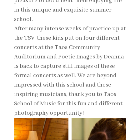
pleasure to document them enjoying life
in this unique and exquisite summer
school.
After many intense weeks of practice up at
the TSV, these kids put on four different
concerts at the Taos Community
Auditorium and Poetic Images by Deanna
is back to capture still images of these
formal concerts as well. We are beyond
impressed with this school and these
inspiring musicians, thank you to Taos
School of Music for this fun and different
photography opportunity!