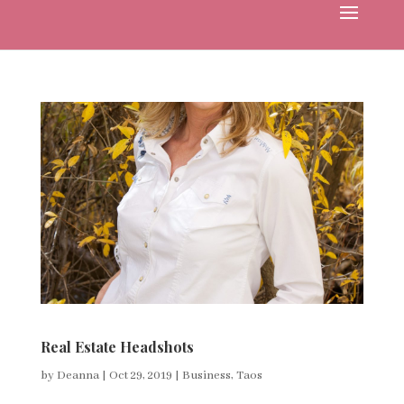
Real Estate Headshots
by
Deanna
|
Oct 29, 2019
|
Business
,
Taos