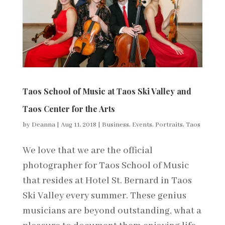
Taos School of Music at Taos Ski Valley and
Taos Center for the Arts
by
Deanna
|
Aug 11, 2018
|
Business
,
Events
,
Portraits
,
Taos
We love that we are the official
photographer for Taos School of Music
that resides at Hotel St. Bernard in Taos
Ski Valley every summer. These genius
musicians are beyond outstanding, what a