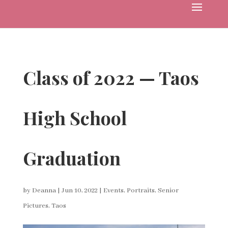
Class of 2022 — Taos
High School
Graduation
by
Deanna
|
Jun 10, 2022
|
Events
,
Portraits
,
Senior
Pictures
,
Taos