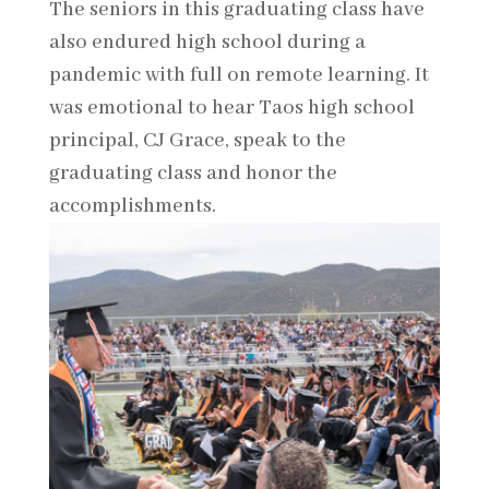
The seniors in this graduating class have
also endured high school during a
pandemic with full on remote learning. It
was emotional to hear Taos high school
principal, CJ Grace, speak to the
graduating class and honor the
accomplishments.