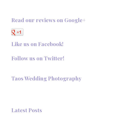
Read our reviews on Google+
Like us on Facebook!
Follow us on Twitter!
Follow @TaosPhotography
Taos Wedding Photography
Hi, I'm Deanna Nelson, in Taos, New Mexico. I specialize in
wedding photography and portraits. I invite you to look
around my site for samples of my work.
Latest Posts