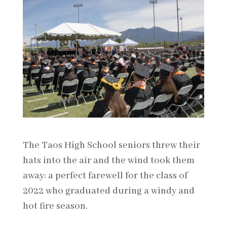
The Taos High School seniors threw their
hats into the air and the wind took them
away: a perfect farewell for the class of
2022 who graduated during a windy and
hot fire season.