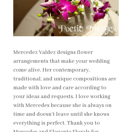
Mercedez Valdez designs flower
arrangements that make your wedding
come alive. Her contemporary,
traditional, and unique compositions are
made with love and care according to
your ideas and requests. I love working
with Mercedes because she is always on
time and doesn’t leave until she knows
everything is perfect. Thank you to
Mercedes and Elegante Florals for