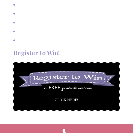
Outdoor Autumn Wedding in Taos, NM
Mountain Wedding Among the Aspen Trees
Evening Wedding Elopement in October
Autumn Wedding in Taos in September
Red River Elopement in August
Register to Win!
CLICK HERE!
© 2005-2025 Poetic Images by Deanna