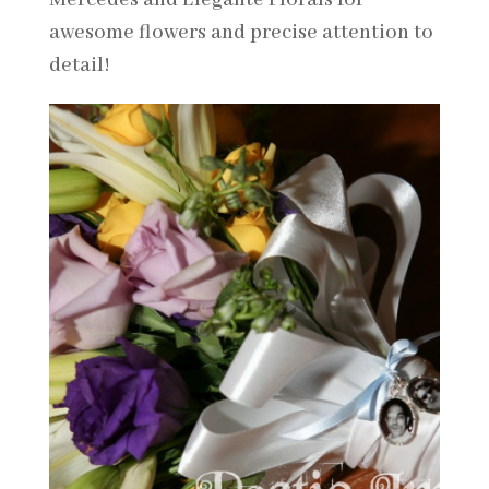
awesome flowers and precise attention to
detail!