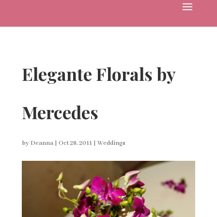
Elegante Florals by
Mercedes
by
Deanna
|
Oct 28, 2011
|
Weddings