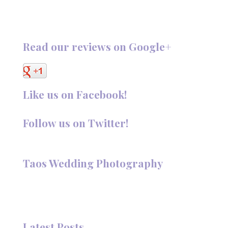
Read our reviews on Google+
Like us on Facebook!
Follow us on Twitter!
Follow @TaosPhotography
Taos Wedding Photography
Hi, I'm Deanna Nelson, in Taos, New Mexico. I specialize in
wedding photography and portraits. I invite you to look
around my site for samples of my work.
Latest Posts