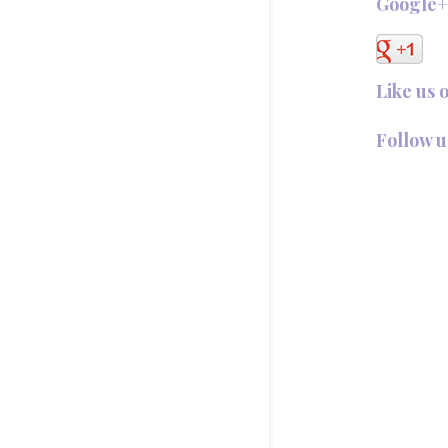
Google
Like us 
Follow u
Follow @T