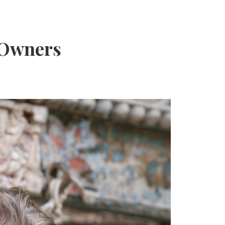
 Owners