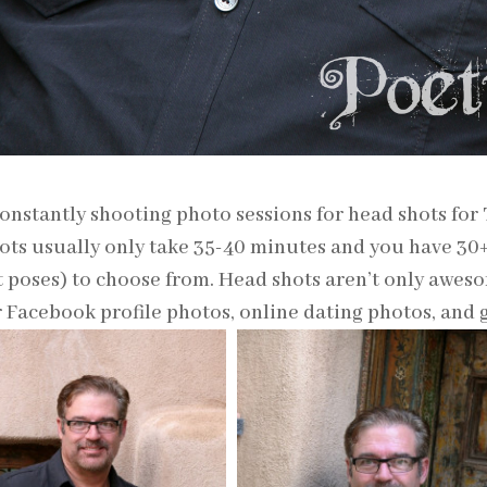
onstantly shooting photo sessions for head shots for
ots usually only take 35-40 minutes and you have 3
t poses) to choose from. Head shots aren’t only aweso
r Facebook profile photos, online dating photos, and gi