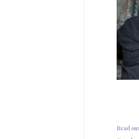
Read ou