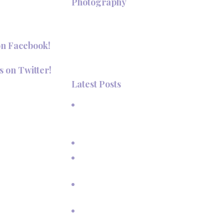
+
Photography
Hi, I'm Deanna Nelson, in Taos,
New Mexico. I specialize in wedding
on Facebook!
photography and portraits. I invite
you to look around my site for
s on Twitter!
samples of my work.
Latest Posts
aosPhotography
A Beautiful June Wedding: From
the Methodist Church to Eagle
Nest Lake, NM
A Sunset Proposal in Taos, NM
Family Vacation Pictures at Taos
Ski Valley
Extended Family Vacation
Photos
Capturing Growing Up