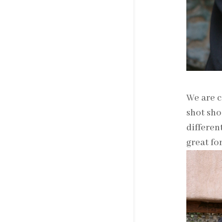
We are c
shot sho
differen
great fo