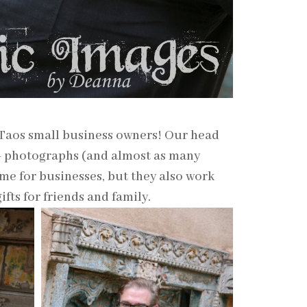
 Taos small business owners! Our head
0+ photographs (and almost as many
me for businesses, but they also work
fts for friends and family.