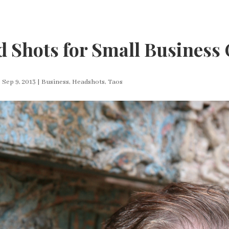
 Shots for Small Business
|
Sep 9, 2013
|
Business
,
Headshots
,
Taos