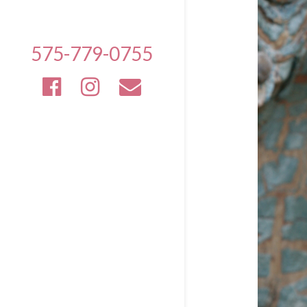
575-779-0755