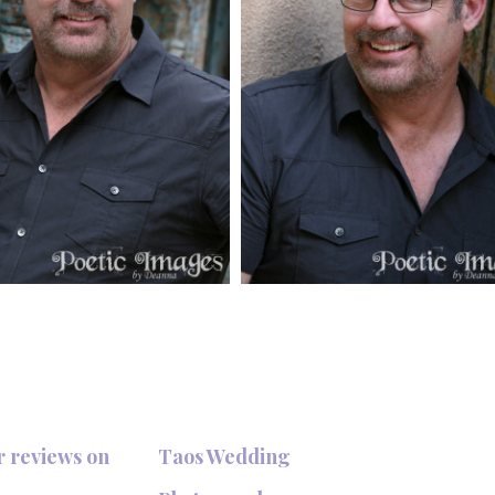
r reviews on
Taos Wedding