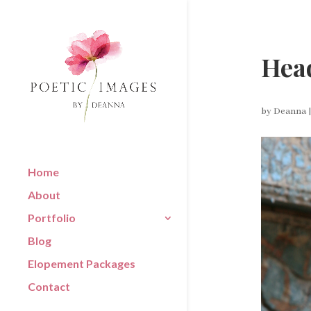
Head
by
Deanna
Home
About
Portfolio
Blog
Elopement Packages
Contact