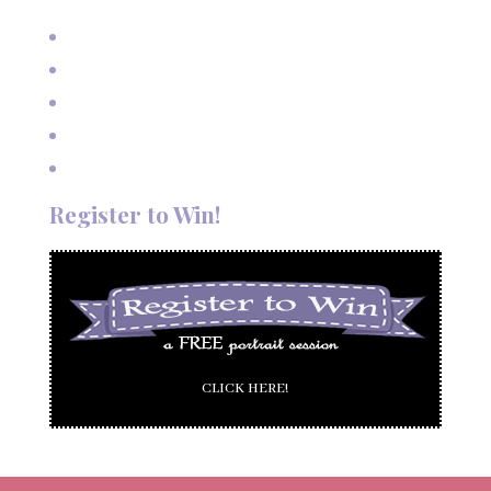
Mexico
Outdoor Autumn Wedding in Taos, NM
Mountain Wedding Among the Aspen Trees
Evening Wedding Elopement in October
Autumn Wedding in Taos in September
Red River Elopement in August
Register to Win!
CLICK HERE!