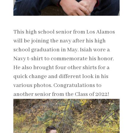
This high school senior from Los Alamos
will be joining the navy after his high
school graduation in May. Isiah wore a
Navy t-shirt to commemorate his honor.
He also brought four other shirts for a
quick change and different look in his
various photos. Congratulations to
another senior from the Class of 2022!