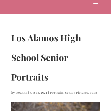
Los Alamos High
School Senior
Portraits
by
Deanna
|
Oct 18, 2021
|
Portraits
,
Senior Pictures
,
Taos