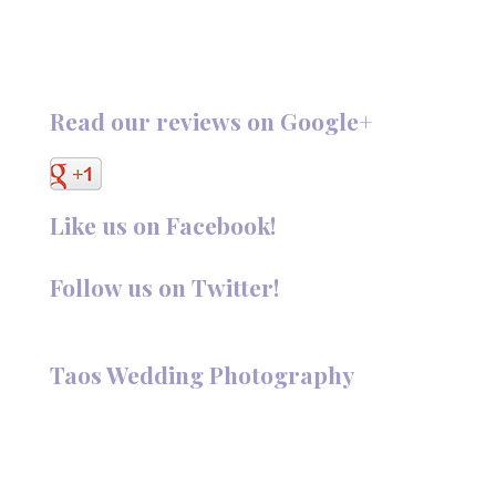
Read our reviews on Google+
Like us on Facebook!
Follow us on Twitter!
Follow @TaosPhotography
Taos Wedding Photography
Hi, I'm Deanna Nelson, in Taos, New Mexico. I specialize in
wedding photography and portraits. I invite you to look
around my site for samples of my work.