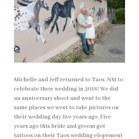
Michelle and Jeff returned to Taos, NM to
celebrate their wedding in 2018! We did
an anniversary shoot and went to the
same places we went to take pictures on
their wedding day five years ago. Five
years ago this bride and groom got
tattoos on their Taos wedding elopement