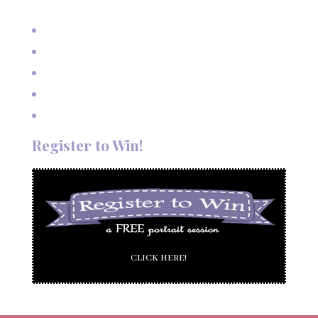
Mexico
Outdoor Autumn Wedding in Taos, NM
Mountain Wedding Among the Aspen Trees
Evening Wedding Elopement in October
Autumn Wedding in Taos in September
Red River Elopement in August
Register to Win!
CLICK HERE!