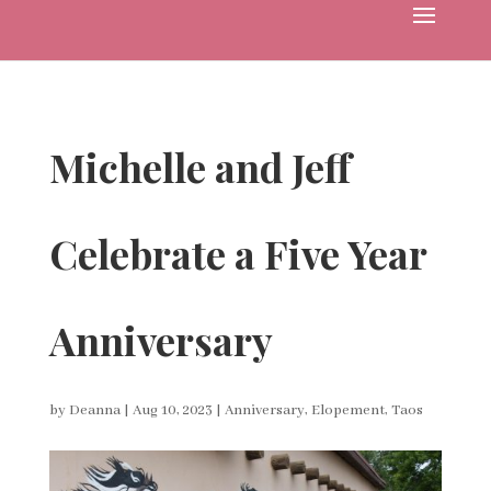
Michelle and Jeff
Celebrate a Five Year
Anniversary
by
Deanna
|
Aug 10, 2023
|
Anniversary
,
Elopement
,
Taos