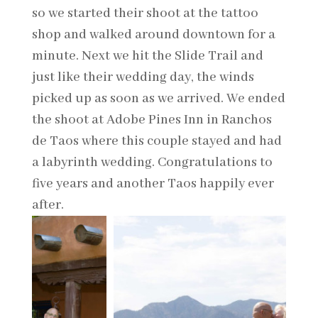
so we started their shoot at the tattoo
shop and walked around downtown for a
minute. Next we hit the Slide Trail and
just like their wedding day, the winds
picked up as soon as we arrived. We ended
the shoot at Adobe Pines Inn in Ranchos
de Taos where this couple stayed and had
a labyrinth wedding. Congratulations to
five years and another Taos happily ever
after.