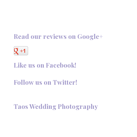
Read our reviews on Google+
Like us on Facebook!
Follow us on Twitter!
Follow @TaosPhotography
Taos Wedding Photography
Hi, I'm Deanna Nelson, in Taos, New Mexico. I specialize in
wedding photography and portraits. I invite you to look
around my site for samples of my work.