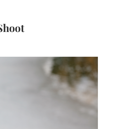
Shoot