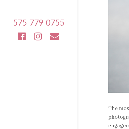
575-779-0755
The most
photogra
engageme