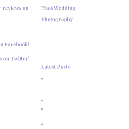
r reviews on
Taos Wedding
+
Photography
Hi, I'm Deanna Nelson, in Taos,
New Mexico. I specialize in wedding
on Facebook!
photography and portraits. I invite
you to look around my site for
s on Twitter!
samples of my work.
Latest Posts
aosPhotography
A Beautiful June Wedding: From
the Methodist Church to Eagle
Nest Lake, NM
A Sunset Proposal in Taos, NM
Family Vacation Pictures at Taos
Ski Valley
Extended Family Vacation