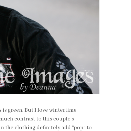
s green. But I love wintertime
much contrast to this couple’s
n the clothing definitely add “pop” to