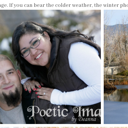
ge. If you can bear the colder weather, the winter pho