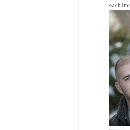
each ima