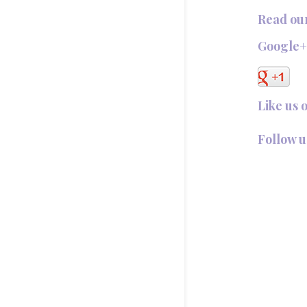
Read ou
Google
Like us 
Follow u
Follow @T