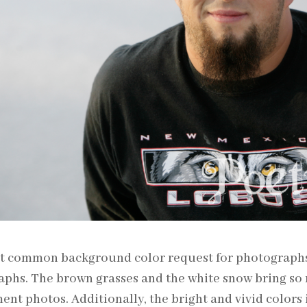
 common background color request for photographs i
phs. The brown grasses and the white snow bring so 
nt photos. Additionally, the bright and vivid colors i