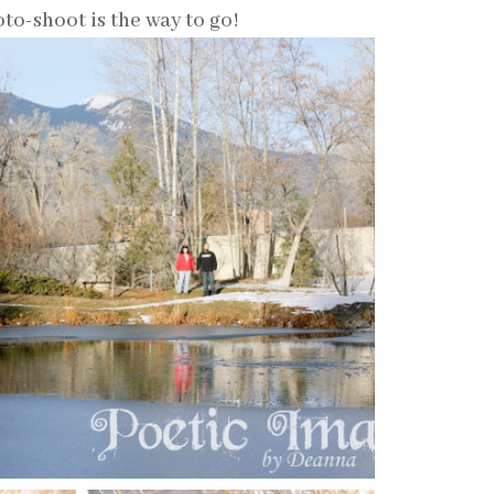
to-shoot is the way to go!