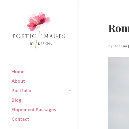
Rom
by
Deanna
Home
About
Portfolio
Blog
Elopement Packages
Contact