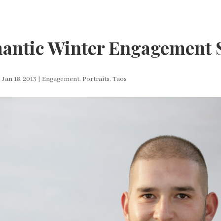
antic Winter Engagement 
|
Jan 18, 2013
|
Engagement
,
Portraits
,
Taos