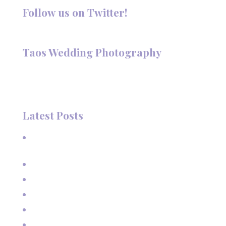
Follow us on Twitter!
Follow @TaosPhotography
Taos Wedding Photography
Hi, I'm Deanna Nelson, in Taos, New Mexico. I specialize in
wedding photography and portraits. I invite you to look
around my site for samples of my work.
Latest Posts
A Beautiful June Wedding: From the Methodist Church
to Eagle Nest Lake, NM
A Sunset Proposal in Taos, NM
Family Vacation Pictures at Taos Ski Valley
Extended Family Vacation Photos
Capturing Growing Up
Sun-Kissed Moments: Sunflower Portraits with a Mother