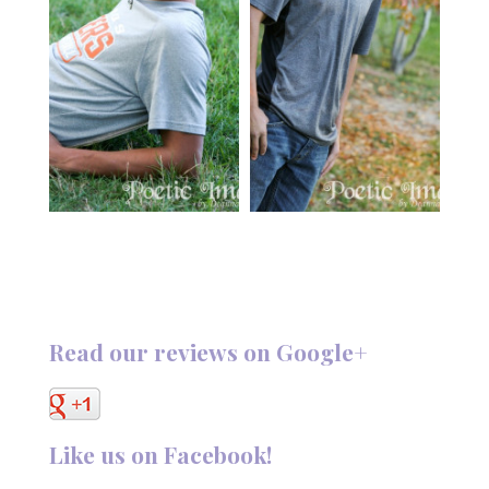
Read our reviews on Google+
Like us on Facebook!