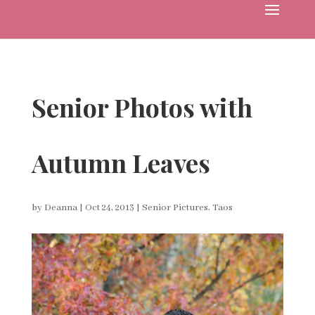
Senior Photos with
Autumn Leaves
by
Deanna
|
Oct 24, 2013
|
Senior Pictures
,
Taos