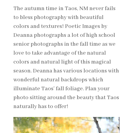
The autumn time in Taos, NM never fails
to bless photography with beautiful
colors and textures! Poetic Images by
Deanna photographs a lot of high school
senior photographs in the fall time as we
love to take advantage of the natural
colors and natural light of this magical
season. Deanna has various locations with
wonderful natural backdrops which
illuminate Taos’ fall foliage. Plan your
photo sitting around the beauty that Taos
naturally has to offer!