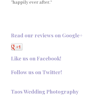
“happily ever after.”
Read our reviews on Google+
Like us on Facebook!
Follow us on Twitter!
Follow @TaosPhotography
Taos Wedding Photography
Hi, I'm Deanna Nelson, in Taos, New Mexico. I specialize in
wedding photography and portraits. I invite you to look