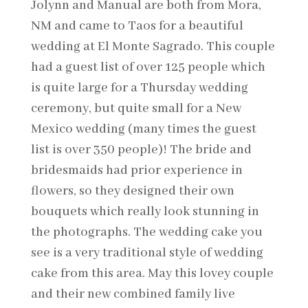
Jolynn and Manual are both from Mora,
NM and came to Taos for a beautiful
wedding at El Monte Sagrado. This couple
had a guest list of over 125 people which
is quite large for a Thursday wedding
ceremony, but quite small for a New
Mexico wedding (many times the guest
list is over 350 people)! The bride and
bridesmaids had prior experience in
flowers, so they designed their own
bouquets which really look stunning in
the photographs. The wedding cake you
see is a very traditional style of wedding
cake from this area. May this lovey couple
and their new combined family live