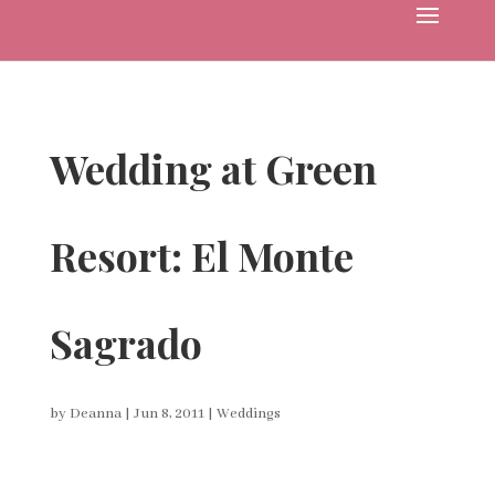
Wedding at Green
Resort: El Monte
Sagrado
by
Deanna
|
Jun 8, 2011
|
Weddings