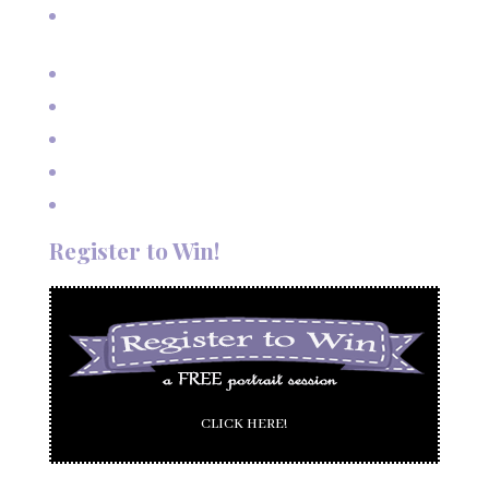
A Fairy Tale Wedding: Treetop Vows in Angel Fire, New
Mexico
Outdoor Autumn Wedding in Taos, NM
Mountain Wedding Among the Aspen Trees
Evening Wedding Elopement in October
Autumn Wedding in Taos in September
Red River Elopement in August
Register to Win!
CLICK HERE!