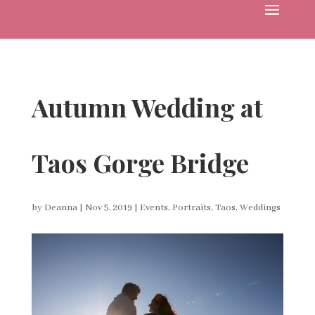
Autumn Wedding at
Taos Gorge Bridge
by
Deanna
|
Nov 5, 2019
|
Events
,
Portraits
,
Taos
,
Weddings