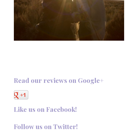
Read our reviews on Google+
Like us on Facebook!
Follow us on Twitter!