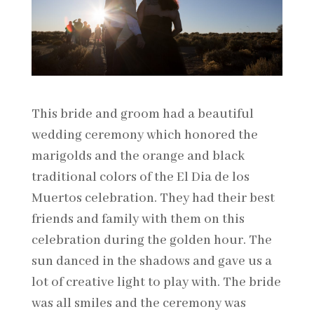
This bride and groom had a beautiful
wedding ceremony which honored the
marigolds and the orange and black
traditional colors of the El Dia de los
Muertos celebration. They had their best
friends and family with them on this
celebration during the golden hour. The
sun danced in the shadows and gave us a
lot of creative light to play with. The bride
was all smiles and the ceremony was