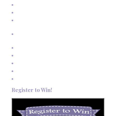
Real Estate Photography for Skier Condo
Senior Pictures on Vacation in Red River, NM
Cherished Moments: Capturing Grandma and Grandpa
with the Grandkids
A Fairy Tale Wedding: Treetop Vows in Angel Fire, New
Mexico
Outdoor Autumn Wedding in Taos, NM
Mountain Wedding Among the Aspen Trees
Evening Wedding Elopement in October
Autumn Wedding in Taos in September
Red River Elopement in August
Register to Win!