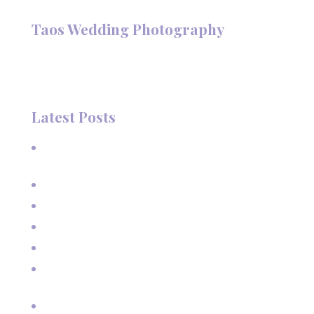
Follow @TaosPhotography
Taos Wedding Photography
Hi, I'm Deanna Nelson, in Taos, New Mexico. I specialize in
wedding photography and portraits. I invite you to look
around my site for samples of my work.
Latest Posts
A Beautiful June Wedding: From the Methodist Church
to Eagle Nest Lake, NM
A Sunset Proposal in Taos, NM
Family Vacation Pictures at Taos Ski Valley
Extended Family Vacation Photos
Capturing Growing Up
Sun-Kissed Moments: Sunflower Portraits with a Mother
and Her Boys in Taos, NM
Real Estate pictures for House Rental