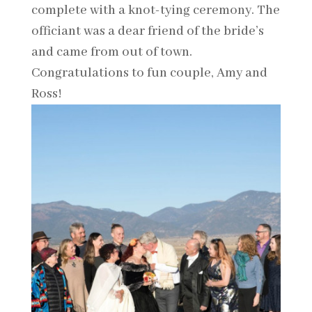
complete with a knot-tying ceremony. The
officiant was a dear friend of the bride’s
and came from out of town.
Congratulations to fun couple, Amy and
Ross!