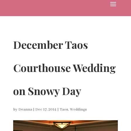
December Taos
Courthouse Wedding
on Snowy Day
by
Deanna
|
Dec 17, 2014
|
Taos
,
Weddings