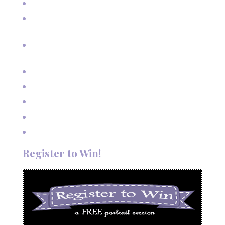
Senior Pictures on Vacation in Red River, NM
Cherished Moments: Capturing Grandma and Grandpa
with the Grandkids
A Fairy Tale Wedding: Treetop Vows in Angel Fire, New
Mexico
Outdoor Autumn Wedding in Taos, NM
Mountain Wedding Among the Aspen Trees
Evening Wedding Elopement in October
Autumn Wedding in Taos in September
Red River Elopement in August
Register to Win!