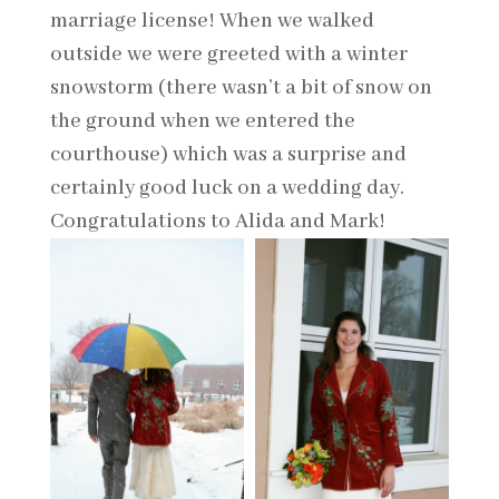
marriage license! When we walked
outside we were greeted with a winter
snowstorm (there wasn’t a bit of snow on
the ground when we entered the
courthouse) which was a surprise and
certainly good luck on a wedding day.
Congratulations to Alida and Mark!