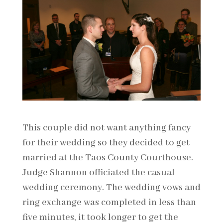
This couple did not want anything fancy
for their wedding so they decided to get
married at the Taos County Courthouse.
Judge Shannon officiated the casual
wedding ceremony. The wedding vows and
ring exchange was completed in less than
five minutes, it took longer to get the