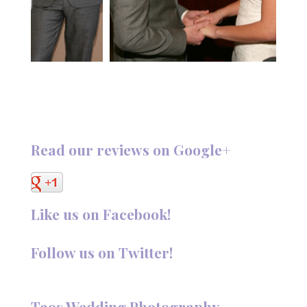
Read our reviews on Google+
Like us on Facebook!
Follow us on Twitter!
Follow @TaosPhotography
Taos Wedding Photography