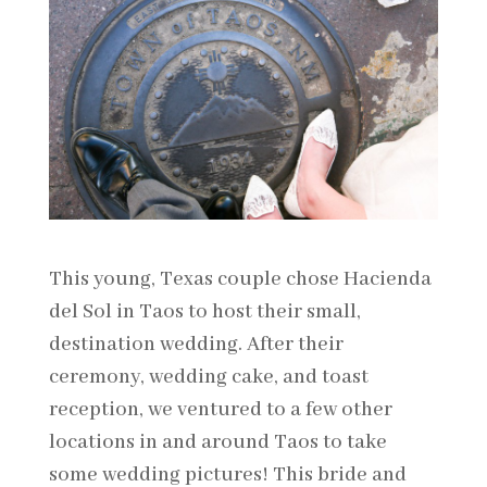
This young, Texas couple chose Hacienda
del Sol in Taos to host their small,
destination wedding. After their
ceremony, wedding cake, and toast
reception, we ventured to a few other
locations in and around Taos to take
some wedding pictures! This bride and