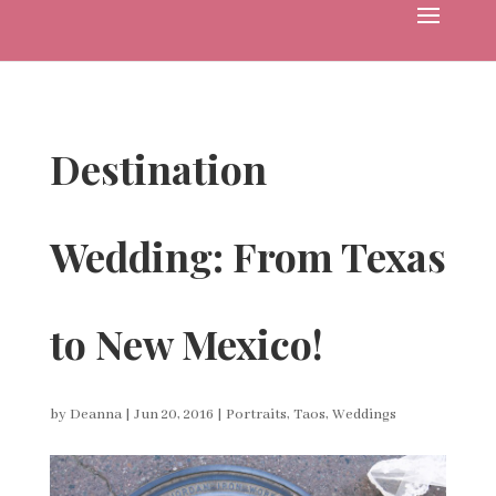
Destination
Wedding: From Texas
to New Mexico!
by
Deanna
|
Jun 20, 2016
|
Portraits
,
Taos
,
Weddings