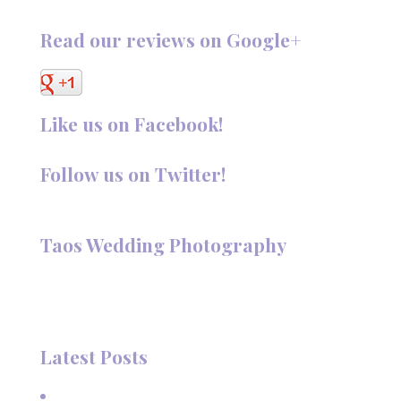
Read our reviews on Google+
Like us on Facebook!
Follow us on Twitter!
Follow @TaosPhotography
Taos Wedding Photography
Hi, I'm Deanna Nelson, in Taos, New Mexico. I specialize in
wedding photography and portraits. I invite you to look
around my site for samples of my work.
Latest Posts
A Beautiful June Wedding: From the Methodist Church