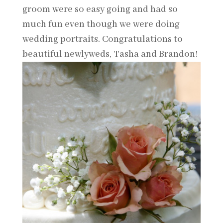
groom were so easy going and had so
much fun even though we were doing
wedding portraits. Congratulations to
beautiful newlyweds, Tasha and Brandon!