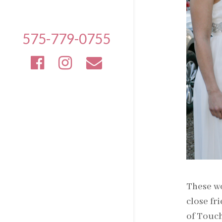
575-779-0755
These wo
close fr
of Touc