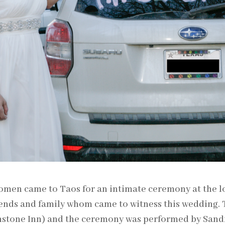
men came to Taos for an intimate ceremony at the lo
iends and family whom came to witness this wedding.
hstone Inn) and the ceremony was performed by Sand