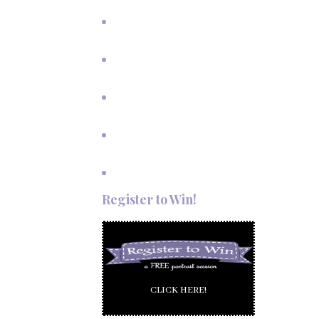
Vows in Angel Fire, New Mexico
Outdoor Autumn Wedding in
Taos, NM
Mountain Wedding Among the
Aspen Trees
Evening Wedding Elopement in
October
Autumn Wedding in Taos in
September
Red River Elopement in August
Register to Win!
CLICK HERE!