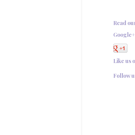
Read ou
Google
Like us 
Follow u
Follow @T