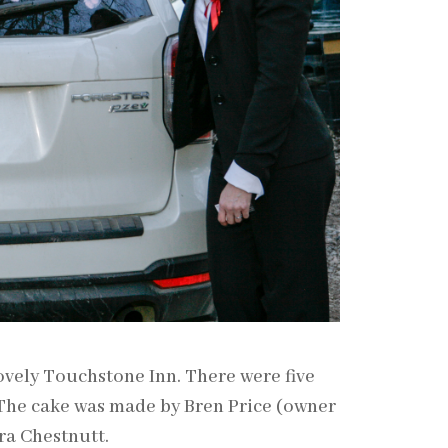
vely Touchstone Inn. There were five
 The cake was made by Bren Price (owner
ra Chestnutt.