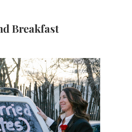
nd Breakfast