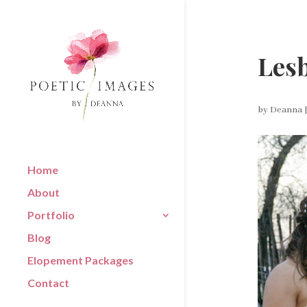
Lesb
by
Deanna
Home
About
Portfolio
Blog
Elopement Packages
Contact