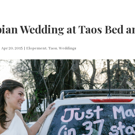
ian Wedding at Taos Bed a
|
Apr 20, 2015
|
Elopement
,
Taos
,
Weddings