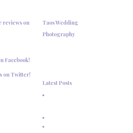
r reviews on
Taos Wedding
+
Photography
Hi, I'm Deanna Nelson, in Taos,
New Mexico. I specialize in wedding
on Facebook!
photography and portraits. I invite
you to look around my site for
s on Twitter!
samples of my work.
Latest Posts
aosPhotography
A Beautiful June Wedding: From
the Methodist Church to Eagle
Nest Lake, NM
A Sunset Proposal in Taos, NM
Family Vacation Pictures at Taos