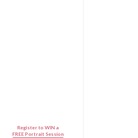
Register to WIN a
FREE Portrait Session