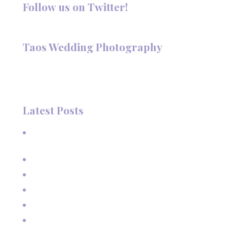
Follow us on Twitter!
Follow @TaosPhotography
Taos Wedding Photography
Hi, I'm Deanna Nelson, in Taos, New Mexico. I specialize in
wedding photography and portraits. I invite you to look
around my site for samples of my work.
Latest Posts
A Beautiful June Wedding: From the Methodist Church
to Eagle Nest Lake, NM
A Sunset Proposal in Taos, NM
Family Vacation Pictures at Taos Ski Valley
Extended Family Vacation Photos
Capturing Growing Up
Sun-Kissed Moments: Sunflower Portraits with a Mother