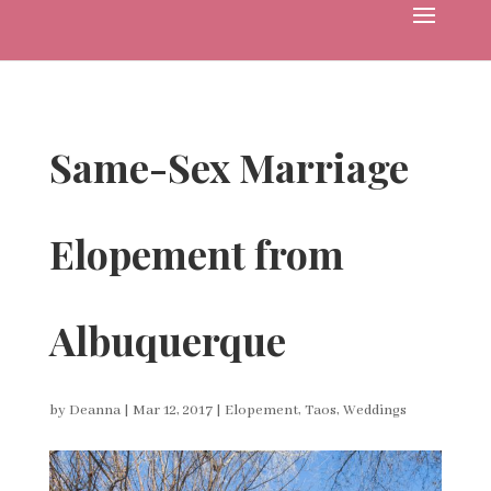
Same-Sex Marriage
Elopement from
Albuquerque
by
Deanna
|
Mar 12, 2017
|
Elopement
,
Taos
,
Weddings