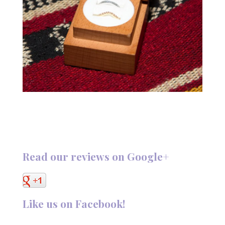
Read our reviews on Google+
Like us on Facebook!