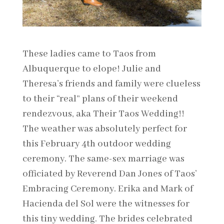
These ladies came to Taos from
Albuquerque to elope! Julie and
Theresa’s friends and family were clueless
to their “real” plans of their weekend
rendezvous, aka Their Taos Wedding!!
The weather was absolutely perfect for
this February 4th outdoor wedding
ceremony. The same-sex marriage was
officiated by Reverend Dan Jones of Taos’
Embracing Ceremony. Erika and Mark of
Hacienda del Sol were the witnesses for
this tiny wedding. The brides celebrated