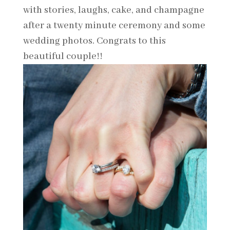
with stories, laughs, cake, and champagne
after a twenty minute ceremony and some
wedding photos. Congrats to this
beautiful couple!!