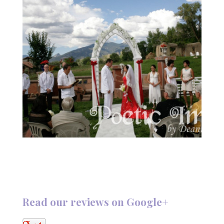
Read our reviews on Google+