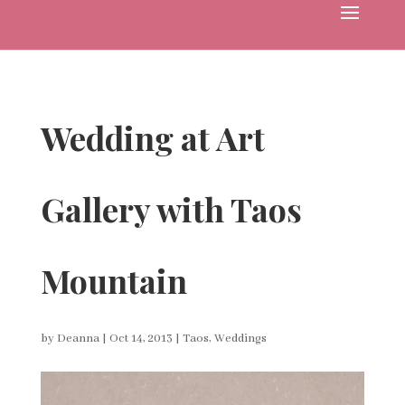
Wedding at Art
Gallery with Taos
Mountain
by
Deanna
|
Oct 14, 2013
|
Taos
,
Weddings