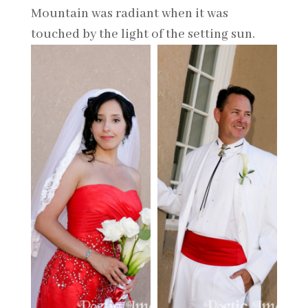
Mountain was radiant when it was
touched by the light of the setting sun.