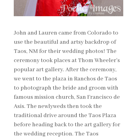
John and Lauren came from Colorado to
use the beautiful and artsy backdrop of
Taos, NM for their wedding photos! The
ceremony took places at Thom Wheeler’s
popular art gallery. After the ceremony,
we went to the plaza in Ranchos de Taos
to photograph the bride and groom with
famous mission church, San Francisco de
Asis. The newlyweds then took the
traditional drive around the Taos Plaza
before heading back to the art gallery for
the wedding reception. The Taos