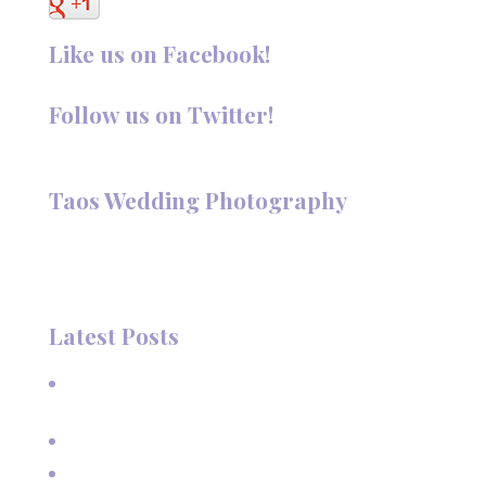
Like us on Facebook!
Follow us on Twitter!
Follow @TaosPhotography
Taos Wedding Photography
Hi, I'm Deanna Nelson, in Taos, New Mexico. I specialize in
wedding photography and portraits. I invite you to look
around my site for samples of my work.
Latest Posts
A Beautiful June Wedding: From the Methodist Church
to Eagle Nest Lake, NM
A Sunset Proposal in Taos, NM
Family Vacation Pictures at Taos Ski Valley