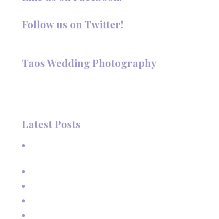
Follow us on Twitter!
Follow @TaosPhotography
Taos Wedding Photography
Hi, I'm Deanna Nelson, in Taos, New Mexico. I specialize in
wedding photography and portraits. I invite you to look
around my site for samples of my work.
Latest Posts
A Beautiful June Wedding: From the Methodist Church
to Eagle Nest Lake, NM
A Sunset Proposal in Taos, NM
Family Vacation Pictures at Taos Ski Valley
Extended Family Vacation Photos
Capturing Growing Up