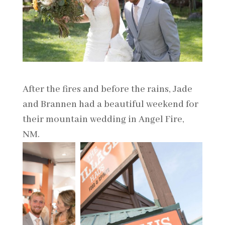
After the fires and before the rains, Jade
and Brannen had a beautiful weekend for
their mountain wedding in Angel Fire,
NM.