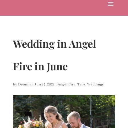
Wedding in Angel
Fire in June
by
Deanna
|
Jun 24, 2022
|
Angel Fire
,
Taos
,
Weddings