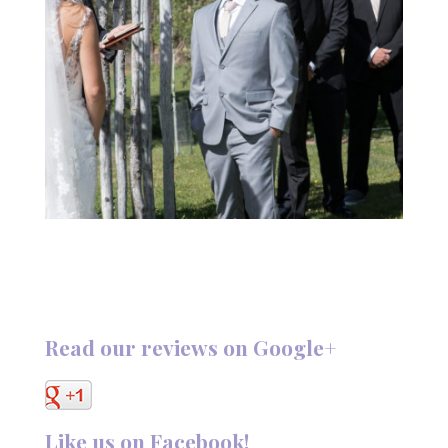
Read our reviews on Google+
Like us on Facebook!