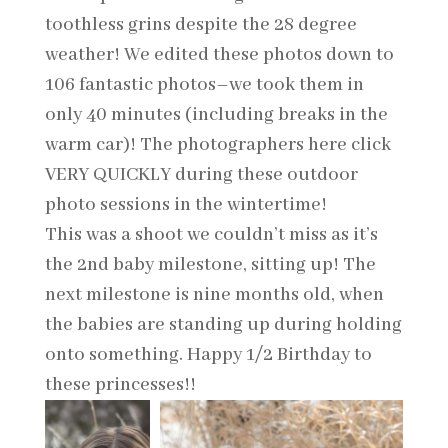
toothless grins despite the 28 degree
weather! We edited these photos down to
106 fantastic photos–we took them in
only 40 minutes (including breaks in the
warm car)! The photographers here click
VERY QUICKLY during these outdoor
photo sessions in the wintertime!
This was a shoot we couldn’t miss as it’s
the 2nd baby milestone, sitting up! The
next milestone is nine months old, when
the babies are standing up during holding
onto something. Happy 1/2 Birthday to
these princesses!!