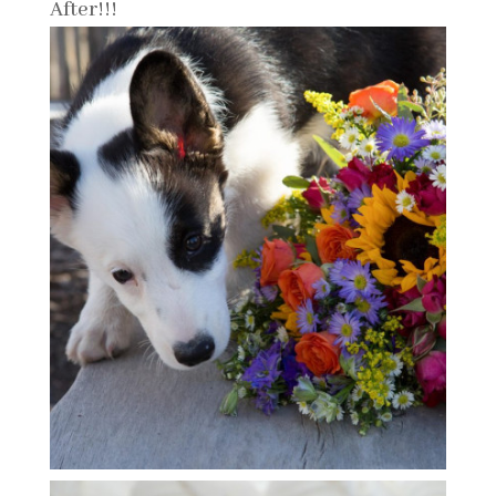
After!!!