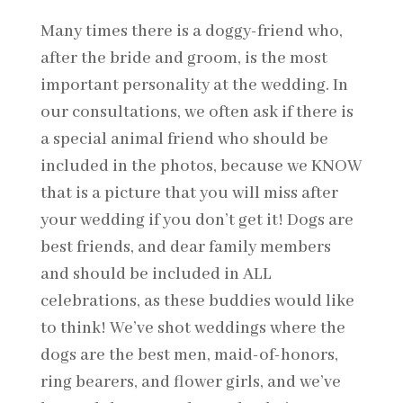
Many times there is a doggy-friend who,
after the bride and groom, is the most
important personality at the wedding. In
our consultations, we often ask if there is
a special animal friend who should be
included in the photos, because we KNOW
that is a picture that you will miss after
your wedding if you don’t get it! Dogs are
best friends, and dear family members
and should be included in ALL
celebrations, as these buddies would like
to think! We’ve shot weddings where the
dogs are the best men, maid-of-honors,
ring bearers, and flower girls, and we’ve