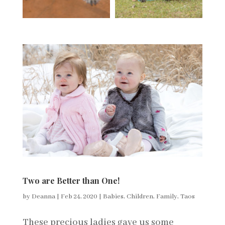
Two are Better than One!
by
Deanna
|
Feb 24, 2020
|
Babies
,
Children
,
Family
,
Taos
These precious ladies gave us some