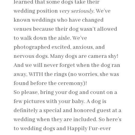
learned that some dogs take their
wedding position
very seriously
. We’ve
known weddings who have changed
venues because their dog wasn’t allowed
to walk down the aisle. We’ve
photographed excited, anxious, and
nervous dogs. Many dogs are camera shy!
And we will never forget when the dog ran
away, WITH the rings (no worries, she was
found before the ceremony)!
So please, bring your dog and count on a
few pictures with your baby. A dog is
definitely a special and honored guest at a
wedding when they are included. So here’s
to wedding dogs and Happily Fur-ever