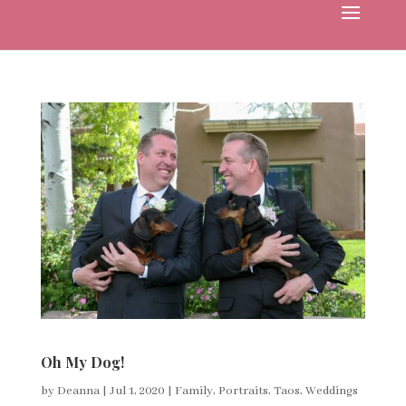
Oh My Dog!
by
Deanna
|
Jul 1, 2020
|
Family
,
Portraits
,
Taos
,
Weddings