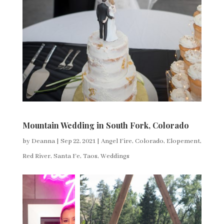
Mountain Wedding in South Fork, Colorado
by
Deanna
|
Sep 22, 2021
|
Angel Fire
,
Colorado
,
Elopement
,
Red River
,
Santa Fe
,
Taos
,
Weddings