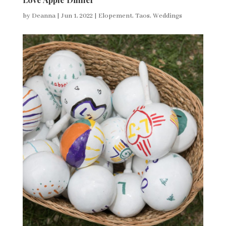
by
Deanna
|
Jun 1, 2022
|
Elopement
,
Taos
,
Weddings