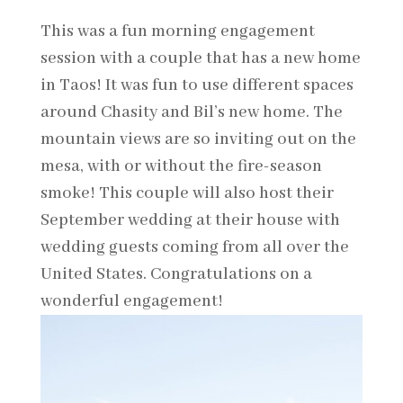
This was a fun morning engagement
session with a couple that has a new home
in Taos! It was fun to use different spaces
around Chasity and Bil’s new home. The
mountain views are so inviting out on the
mesa, with or without the fire-season
smoke! This couple will also host their
September wedding at their house with
wedding guests coming from all over the
United States. Congratulations on a
wonderful engagement!