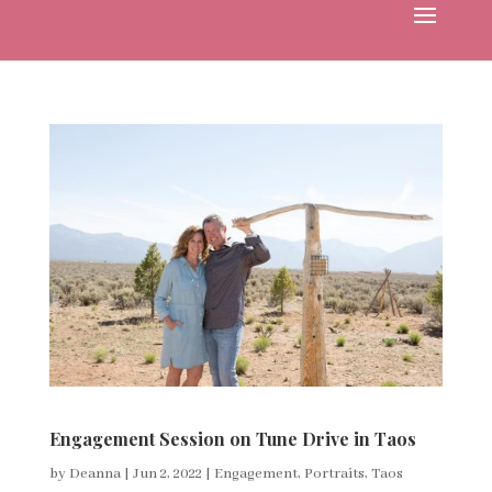
Engagement Session on Tune Drive in Taos
by
Deanna
|
Jun 2, 2022
|
Engagement
,
Portraits
,
Taos