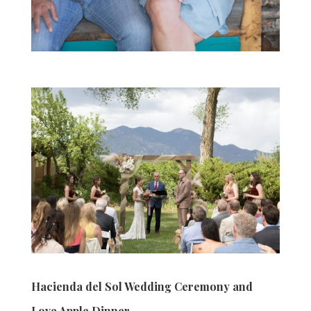
Hacienda del Sol Wedding Ceremony and
Love Apple Dinner