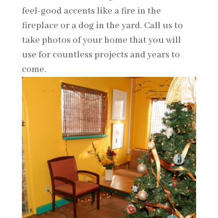
feel-good accents like a fire in the
fireplace or a dog in the yard. Call us to
take photos of your home that you will
use for countless projects and years to
come.