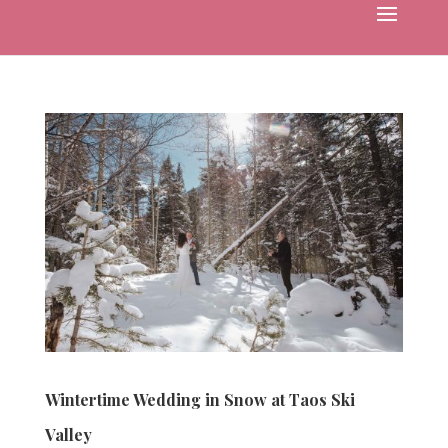
Wintertime Wedding in Snow at Taos Ski
Valley