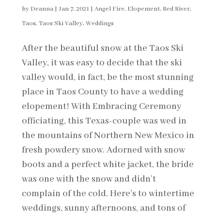
by
Deanna
|
Jan 7, 2021
|
Angel Fire
,
Elopement
,
Red River
,
Taos
,
Taos Ski Valley
,
Weddings
After the beautiful snow at the Taos Ski
Valley, it was easy to decide that the ski
valley would, in fact, be the most stunning
place in Taos County to have a wedding
elopement! With Embracing Ceremony
officiating, this Texas-couple was wed in
the mountains of Northern New Mexico in
fresh powdery snow. Adorned with snow
boots and a perfect white jacket, the bride
was one with the snow and didn’t
complain of the cold. Here’s to wintertime
weddings, sunny afternoons, and tons of