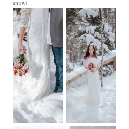
snow!