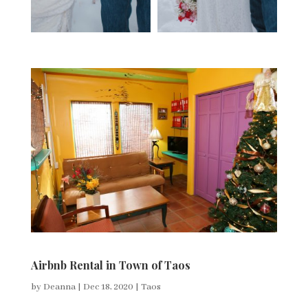
Airbnb Rental in Town of Taos
by
Deanna
|
Dec 18, 2020
|
Taos