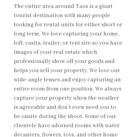
The entire area around Taos is a giant
tourist destination with many people
looking for rental units for either short or
long term. We love capturing your home,
loft, casita, trailer, or tent site so you have
images of your real estate which
professionally show off your goods and
helps you sell your property. We love our
wide-angle lenses and enjoy capturing an
entire room from one position. We always
capture your property when the weather
is agreeable and don’t even need you to
be onsite during the shoot. Some of our
clientele have adorned rooms with water
decanters, flowers, toys, and other home