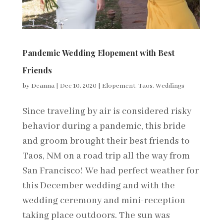
Pandemic Wedding Elopement with Best
Friends
by
Deanna
|
Dec 10, 2020
|
Elopement
,
Taos
,
Weddings
Since traveling by air is considered risky
behavior during a pandemic, this bride
and groom brought their best friends to
Taos, NM on a road trip all the way from
San Francisco! We had perfect weather for
this December wedding and with the
wedding ceremony and mini-reception
taking place outdoors. The sun was