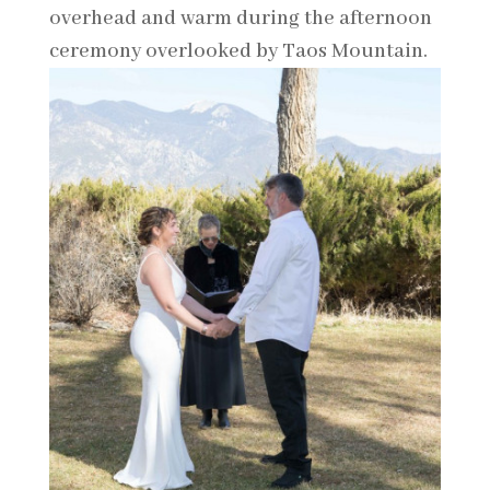
overhead and warm during the afternoon
ceremony overlooked by Taos Mountain.